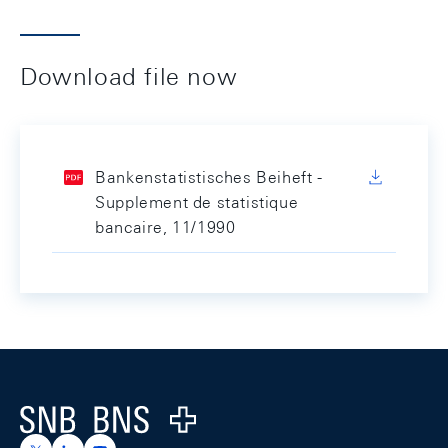
Download file now
Bankenstatistisches Beiheft -
Supplement de statistique
bancaire, 11/1990
Footer
Logo