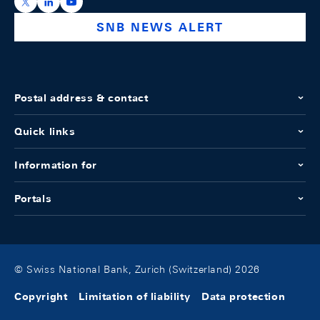
https://x.com/snb_bns
https://ch.linkedin.com/company/swiss-national-ba
https://www.youtube.com/@swissnationalbank
SNB NEWS ALERT
Postal address & contact
Quick links
Information for
Portals
© Swiss National Bank, Zurich (Switzerland) 2026
Copyright
Limitation of liability
Data protection