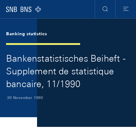
Skip Links Navigation
Header
Meta Navigation
Logo
Search
Menu
Banking statistics
Bankenstatistisches Beiheft -
Supplement de statistique
bancaire, 11/1990
30 November 1990