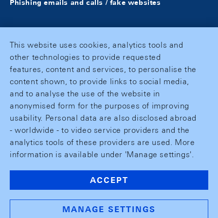
Phishing emails and calls / fake websites
This website uses cookies, analytics tools and
other technologies to provide requested
features, content and services, to personalise the
content shown, to provide links to social media,
and to analyse the use of the website in
anonymised form for the purposes of improving
usability. Personal data are also disclosed abroad
- worldwide - to video service providers and the
analytics tools of these providers are used. More
information is available under 'Manage settings'.
ACCEPT
MANAGE SETTINGS