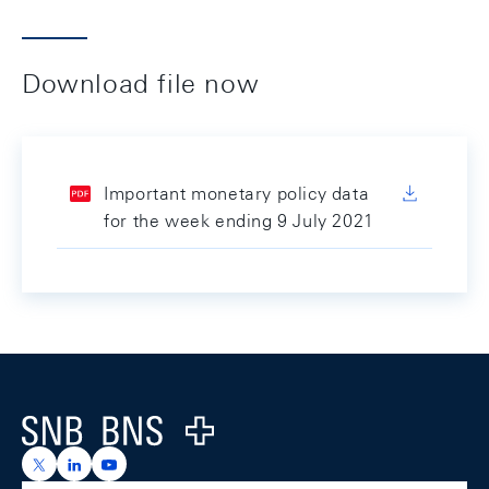
Download file now
Important monetary policy data
for the week ending 9 July 2021
Footer
Logo
https://x.com/snb_bns
https://ch.linkedin.com/company/swiss-national-ba
https://www.youtube.com/@swissnationalbank