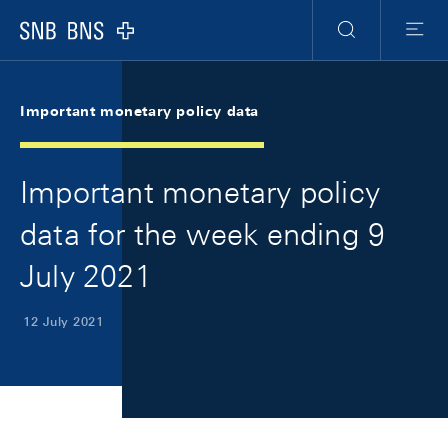
Skip Links Navigation
Header
Meta Navigation
Logo
Search
Menu
Important monetary policy data
Important monetary policy
data for the week ending 9
July 2021
12 July 2021