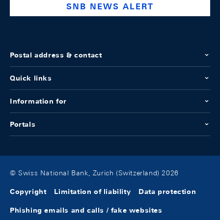
SNB NEWS ALERT
Postal address & contact
Quick links
Information for
Portals
© Swiss National Bank, Zurich (Switzerland) 2026
Copyright
Limitation of liability
Data protection
Phishing emails and calls / fake websites