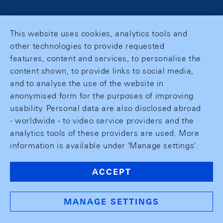
This website uses cookies, analytics tools and
other technologies to provide requested
features, content and services, to personalise the
content shown, to provide links to social media,
and to analyse the use of the website in
anonymised form for the purposes of improving
usability. Personal data are also disclosed abroad
- worldwide - to video service providers and the
analytics tools of these providers are used. More
information is available under 'Manage settings'.
ACCEPT
MANAGE SETTINGS