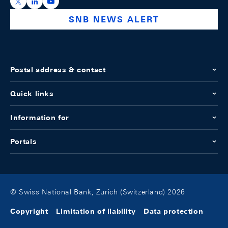
https://x.com/snb_bns
https://ch.linkedin.com/company/swiss-national-ba
https://www.youtube.com/@swissnationalbank
SNB NEWS ALERT
Postal address & contact
Quick links
Information for
Portals
© Swiss National Bank, Zurich (Switzerland) 2026
Copyright
Limitation of liability
Data protection