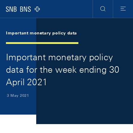
Skip Links Navigation
Header
Meta Navigation
Logo
Search
Menu
Important monetary policy data
Important monetary policy
data for the week ending 30
April 2021
3 May 2021