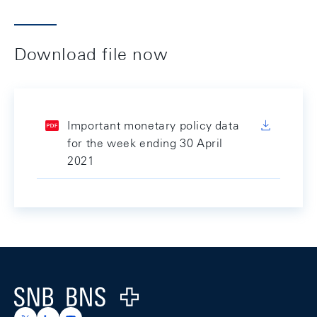
Download file now
Important monetary policy data
for the week ending 30 April
2021
Footer
Logo