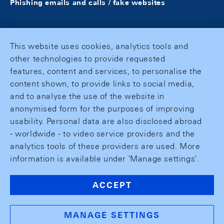
Phishing emails and calls / fake websites
This website uses cookies, analytics tools and
other technologies to provide requested
features, content and services, to personalise the
content shown, to provide links to social media,
and to analyse the use of the website in
anonymised form for the purposes of improving
usability. Personal data are also disclosed abroad
- worldwide - to video service providers and the
analytics tools of these providers are used. More
information is available under 'Manage settings'.
ACCEPT
MANAGE SETTINGS