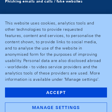
Phishing emails and calls / fake websites
This website uses cookies, analytics tools and
other technologies to provide requested
features, content and services, to personalise the
content shown, to provide links to social media,
and to analyse the use of the website in
anonymised form for the purposes of improving
usability. Personal data are also disclosed abroad
- worldwide - to video service providers and the
analytics tools of these providers are used. More
information is available under 'Manage settings'.
ACCEPT
MANAGE SETTINGS