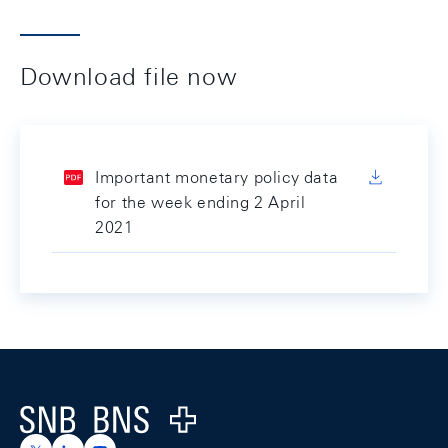
Download file now
Important monetary policy data
for the week ending 2 April
2021
Footer
Logo