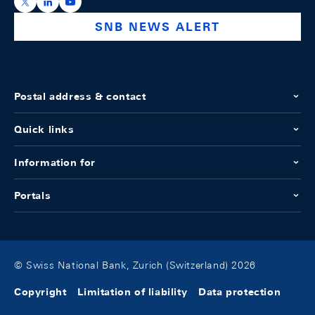
https://x.com/snb_bns
https://ch.linkedin.com/company/swiss-national-ba
https://www.youtube.com/@swissnationalbank
SNB NEWS ALERT
Postal address & contact
Quick links
Information for
Portals
© Swiss National Bank, Zurich (Switzerland) 2026
Copyright
Limitation of liability
Data protection