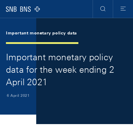
Skip Links Navigation
Header
Meta Navigation
Logo
Search
Menu
Important monetary policy data
Important monetary policy
data for the week ending 2
April 2021
6 April 2021