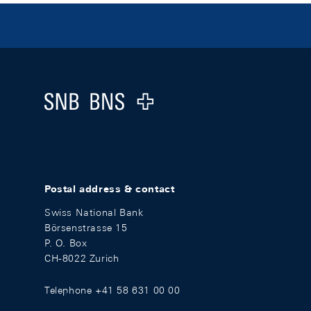
Footer
Logo
Postal address & contact
Swiss National Bank
Börsenstrasse 15
P. O. Box
CH-8022 Zurich
Telephone +41 58 631 00 00