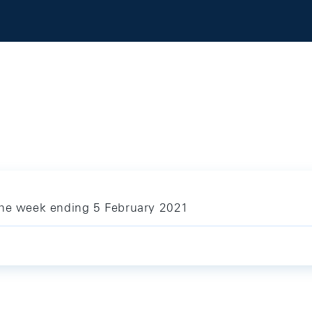
the week ending 5 February 2021