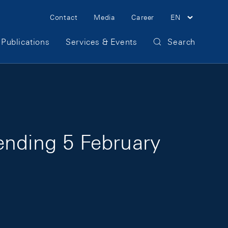
Meta Navigation
Contact
Media
Career
EN
Publications
Services & Events
Search
ending 5 February