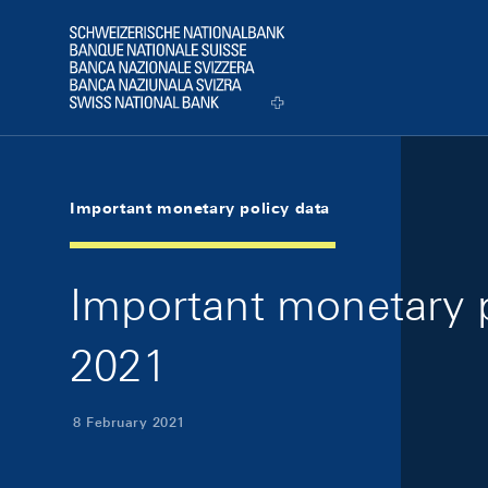
Skip Links Navigation
Header
Logo
Important monetary policy data
Important monetary p
2021
8 February 2021