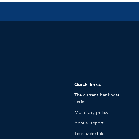
Quick links
The current banknote
series
Monetary policy
Annual report
Time schedule