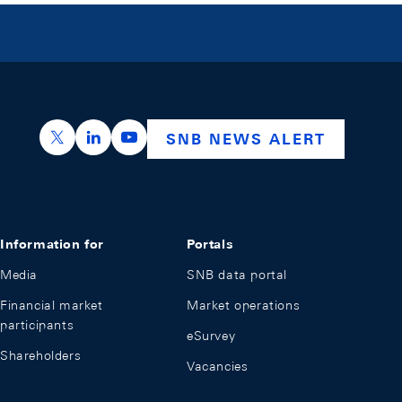
https://x.com/snb_bns
https://ch.linkedin.com/company/swiss-nation
https://www.youtube.com/@swissnation
SNB NEWS ALERT
Information for
Portals
Media
SNB data portal
Financial market
Market operations
participants
eSurvey
Shareholders
Vacancies