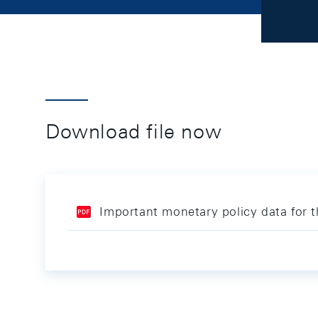
Download file now
Important monetary policy data for 