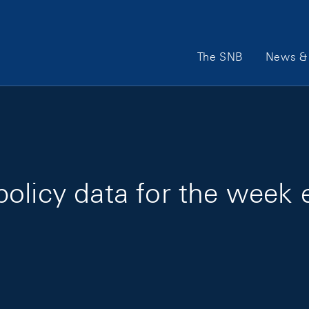
Main Navigation
The SNB
News & 
olicy data for the week 