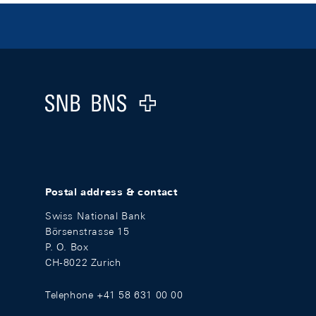
Footer
Logo
Postal address & contact
Swiss National Bank
Börsenstrasse 15
P. O. Box
CH-8022 Zurich
Telephone +41 58 631 00 00