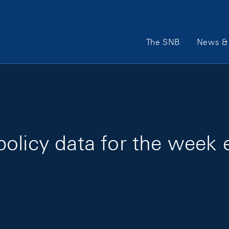
Main Navigation
The SNB
News & 
olicy data for the week 