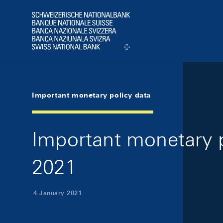
Skip Links Navigation
Header
Logo
Important monetary policy data
Important monetary p
2021
4 January 2021