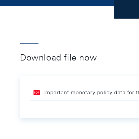
Download file now
Important monetary policy data for 