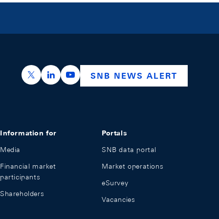
https://x.com/snb_bns
https://ch.linkedin.com/company/swiss-nation
https://www.youtube.com/@swissnation
SNB NEWS ALERT
Information for
Portals
Media
SNB data portal
Financial market
Market operations
participants
eSurvey
Shareholders
Vacancies