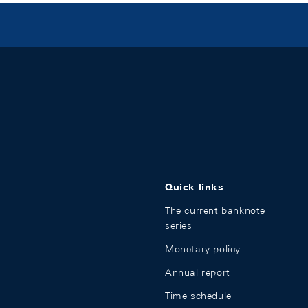
Quick links
The current banknote
series
Monetary policy
Annual report
Time schedule