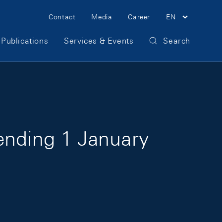
Meta Navigation
Contact
Media
Career
EN
Publications
Services & Events
Search
ending 1 January