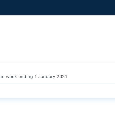
the week ending 1 January 2021