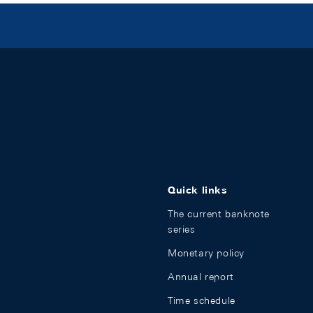
Quick links
The current banknote
series
Monetary policy
Annual report
Time schedule