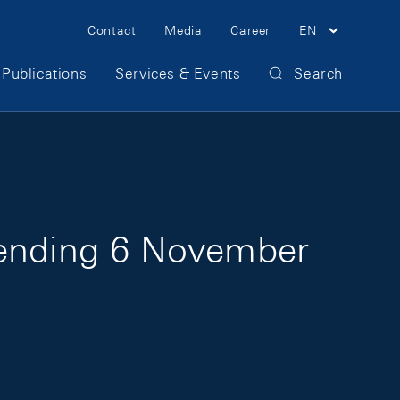
Meta Navigation
Contact
Media
Career
EN
Publications
Services & Events
Search
 ending 6 November