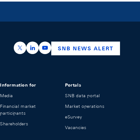
https://x.com/snb_bns
https://ch.linkedin.com/company/swiss-nation
https://www.youtube.com/@swissnation
SNB NEWS ALERT
Information for
Portals
Media
SNB data portal
Financial market
Market operations
participants
eSurvey
Shareholders
Vacancies