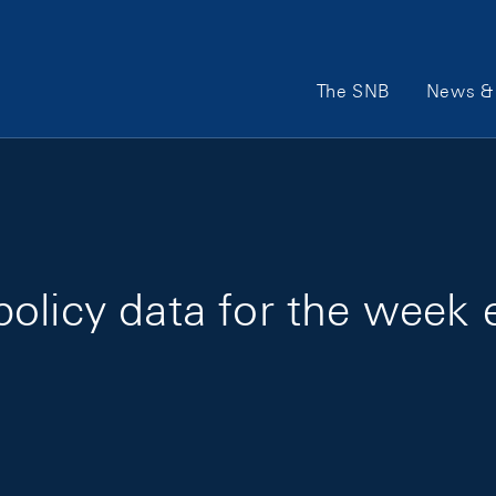
Main Navigation
The SNB
News & 
policy data for the week