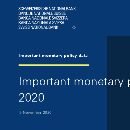
Skip Links Navigation
Header
Logo
Important monetary policy data
Important monetary 
2020
9 November 2020