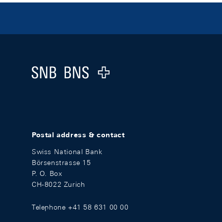
Footer
Logo
Postal address & contact
Swiss National Bank
Börsenstrasse 15
P. O. Box
CH-8022 Zurich
Telephone +41 58 631 00 00