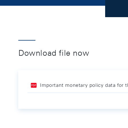
Download file now
Important monetary policy data for