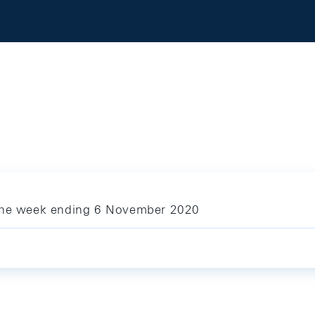
 the week ending 6 November 2020