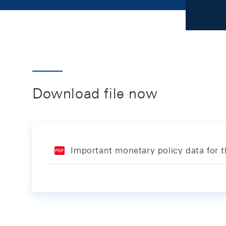
Download file now
Important monetary policy data for