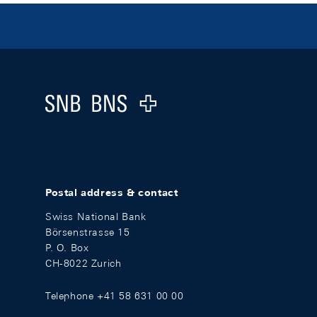
Footer
Logo
Postal address & contact
Swiss National Bank
Börsenstrasse 15
P. O. Box
CH-8022 Zurich
Telephone +41 58 631 00 00