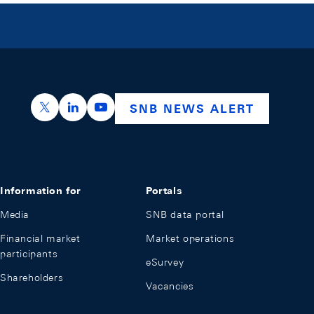
https://x.com/snb_bns
https://ch.linkedin.com/company/swiss-nation
https://www.youtube.com/@swissnation
SNB NEWS ALERT
Information for
Portals
Media
SNB data portal
Financial market
Market operations
participants
eSurvey
Shareholders
Vacancies