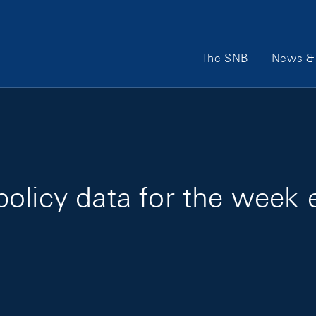
Main Navigation
The SNB
News & 
olicy data for the week