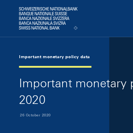
Skip Links Navigation
Header
Logo
Important monetary policy data
Important monetary p
2020
26 October 2020