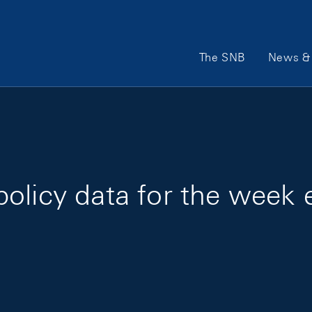
Main Navigation
The SNB
News & 
olicy data for the week