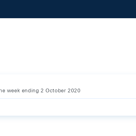
 the week ending 2 October 2020