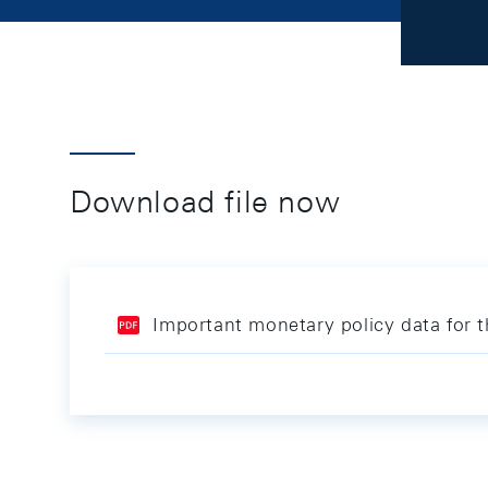
Download file now
Important monetary policy data for