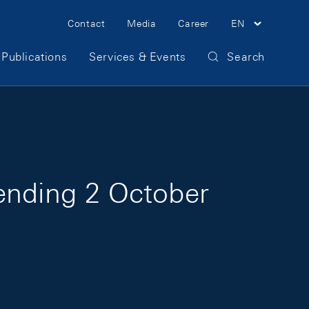
Meta Navigation
Contact
Media
Career
EN
Publications
Services & Events
Search
 ending 2 October