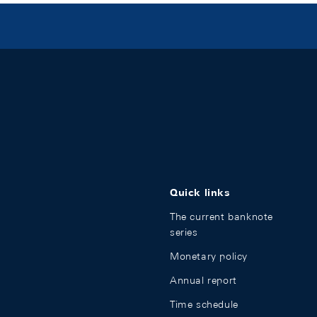
Quick links
The current banknote
series
Monetary policy
Annual report
Time schedule