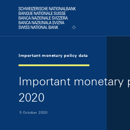
Skip Links Navigation
Header
Logo
Important monetary policy data
Important monetary p
2020
5 October 2020