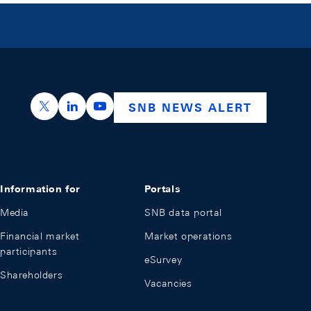
https://x.com/snb_bns
https://ch.linkedin.com/company/swiss-nation
https://www.youtube.com/@swissnation
SNB NEWS ALERT
Information for
Portals
Media
SNB data portal
Financial market
Market operations
participants
eSurvey
Shareholders
Vacancies