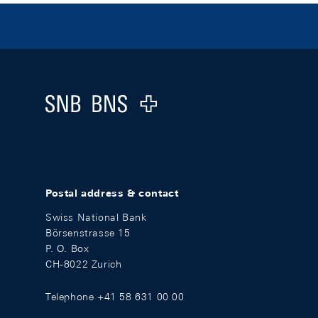
Footer
Logo
Postal address & contact
Swiss National Bank
Börsenstrasse 15
P. O. Box
CH-8022 Zurich
Telephone +41 58 631 00 00