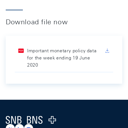
Download file now
Important monetary policy data
for the week ending 19 June
2020
Footer
Logo