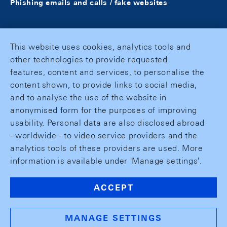
Phishing emails and calls / fake websites
This website uses cookies, analytics tools and
other technologies to provide requested
features, content and services, to personalise the
content shown, to provide links to social media,
and to analyse the use of the website in
anonymised form for the purposes of improving
usability. Personal data are also disclosed abroad
- worldwide - to video service providers and the
analytics tools of these providers are used. More
information is available under 'Manage settings'.
ACCEPT
MANAGE SETTINGS