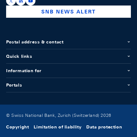
https://x.com/snb_bns
https://ch.linkedin.com/company/swiss-national-ba
https://www.youtube.com/@swissnationalbank
SNB NEWS ALERT
Postal address & contact
Quick links
Information for
Portals
© Swiss National Bank, Zurich (Switzerland) 2026
Copyright
Limitation of liability
Data protection