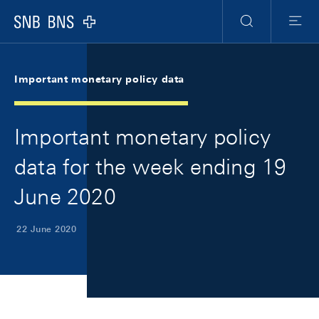
Skip Links Navigation
Header
Meta Navigation
Logo
Search
Menu
Important monetary policy data
Important monetary policy
data for the week ending 19
June 2020
22 June 2020