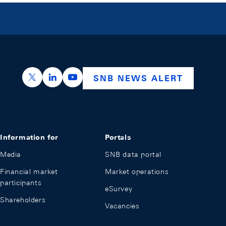
https://x.com/snb_bns
https://ch.linkedin.com/company/swiss-nation
https://www.youtube.com/@swissnation
SNB NEWS ALERT
Information for
Portals
Media
SNB data portal
Financial market
Market operations
participants
eSurvey
Shareholders
Vacancies