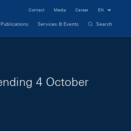
Meta Navigation
Contact
Media
Career
EN
Publications
Services & Events
Search
 ending 4 October