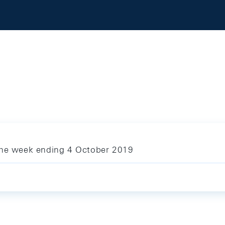
 the week ending 4 October 2019