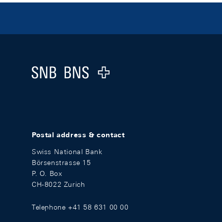
Footer
Logo
Postal address & contact
Swiss National Bank
Börsenstrasse 15
P. O. Box
CH-8022 Zurich
Telephone +41 58 631 00 00