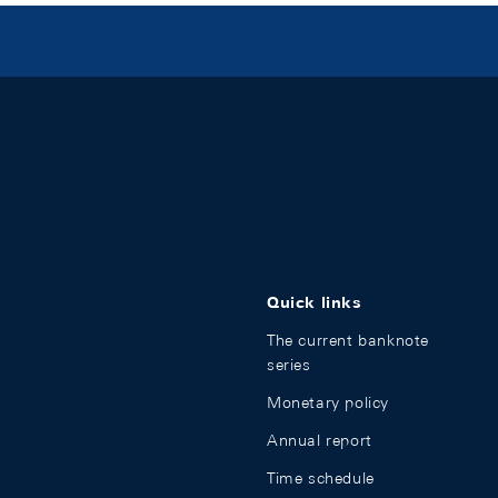
Quick links
The current banknote
series
Monetary policy
Annual report
Time schedule