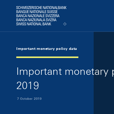
Skip Links Navigation
Header
Logo
Important monetary policy data
Important monetary p
2019
7 October 2019