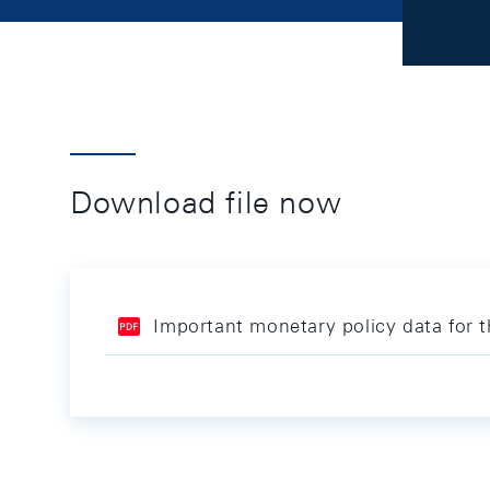
Download file now
Important monetary policy data for