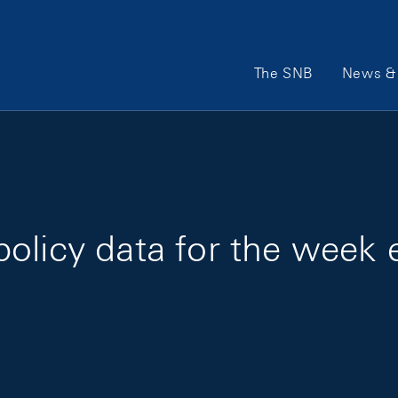
Main Navigation
The SNB
News & 
olicy data for the week