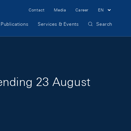
Meta Navigation
Contact
Media
Career
EN
Publications
Services & Events
Search
 ending 23 August