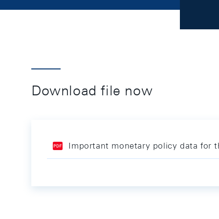
Download file now
Important monetary policy data for