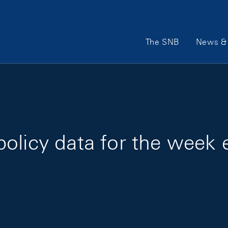
Main Navigation
The SNB
News & 
olicy data for the week