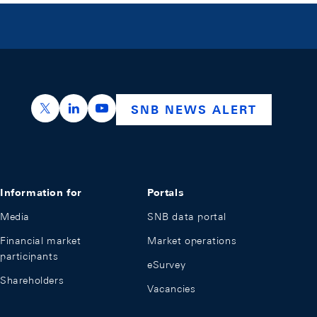
https://x.com/snb_bns
https://ch.linkedin.com/company/swiss-nation
https://www.youtube.com/@swissnation
SNB NEWS ALERT
Information for
Portals
Media
SNB data portal
Financial market
Market operations
participants
eSurvey
Shareholders
Vacancies