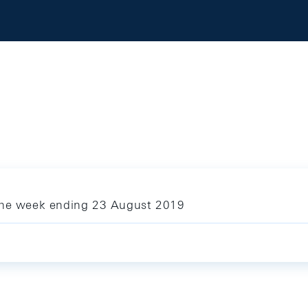
 the week ending 23 August 2019