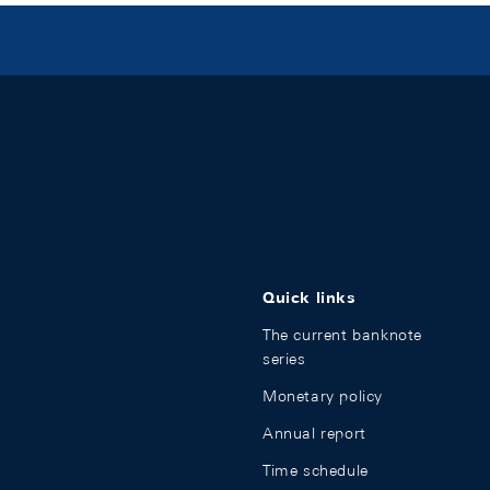
Quick links
The current banknote
series
Monetary policy
Annual report
Time schedule