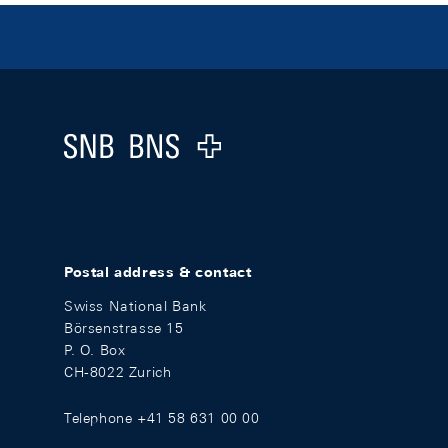
Footer
Logo
Postal address & contact
Swiss National Bank
Börsenstrasse 15
P. O. Box
CH-8022 Zurich
Telephone +41 58 631 00 00