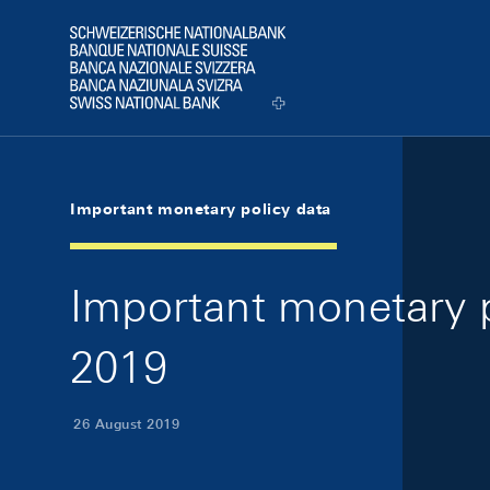
Skip Links Navigation
Header
Logo
Important monetary policy data
Important monetary p
2019
26 August 2019