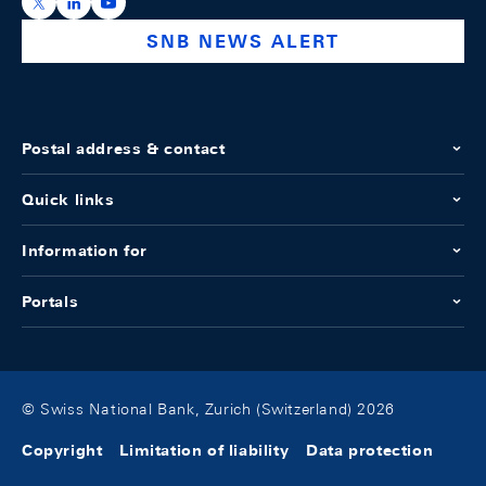
https://x.com/snb_bns
https://ch.linkedin.com/company/swiss-national-ba
https://www.youtube.com/@swissnationalbank
SNB NEWS ALERT
Postal address & contact
Quick links
Information for
Portals
© Swiss National Bank, Zurich (Switzerland) 2026
Copyright
Limitation of liability
Data protection