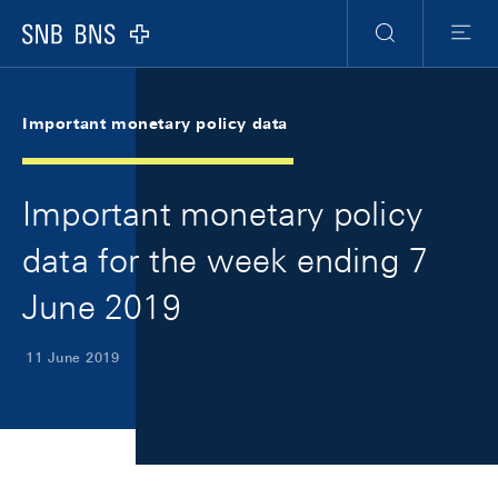
Skip Links Navigation
Header
Meta Navigation
Logo
Search
Menu
Important monetary policy data
Important monetary policy
data for the week ending 7
June 2019
11 June 2019