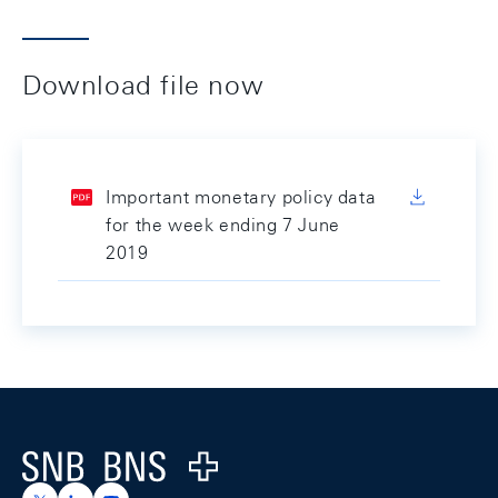
Download file now
Important monetary policy data
for the week ending 7 June
2019
Footer
Logo