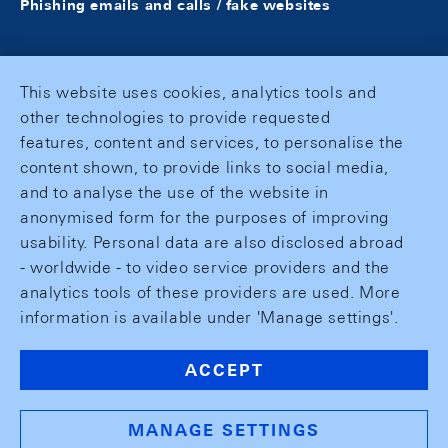
Phishing emails and calls / fake websites
This website uses cookies, analytics tools and
other technologies to provide requested
features, content and services, to personalise the
content shown, to provide links to social media,
and to analyse the use of the website in
anonymised form for the purposes of improving
usability. Personal data are also disclosed abroad
- worldwide - to video service providers and the
analytics tools of these providers are used. More
information is available under 'Manage settings'.
ACCEPT
MANAGE SETTINGS