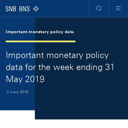
Skip Links Navigation
Header
Meta Navigation
Logo
Search
Menu
Important monetary policy data
Important monetary policy
data for the week ending 31
May 2019
3 June 2019