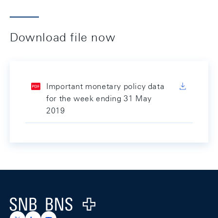
Download file now
Important monetary policy data
for the week ending 31 May
2019
Footer
Logo