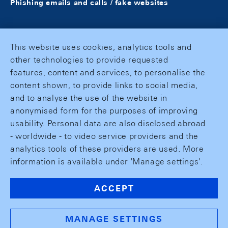
Phishing emails and calls / fake websites
This website uses cookies, analytics tools and
other technologies to provide requested
features, content and services, to personalise the
content shown, to provide links to social media,
and to analyse the use of the website in
anonymised form for the purposes of improving
usability. Personal data are also disclosed abroad
- worldwide - to video service providers and the
analytics tools of these providers are used. More
information is available under 'Manage settings'.
ACCEPT
MANAGE SETTINGS