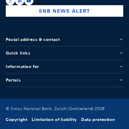
https://x.com/snb_bns
https://ch.linkedin.com/company/swiss-national-ba
https://www.youtube.com/@swissnationalbank
SNB NEWS ALERT
Postal address & contact
Quick links
Information for
Portals
© Swiss National Bank, Zurich (Switzerland) 2026
Copyright
Limitation of liability
Data protection