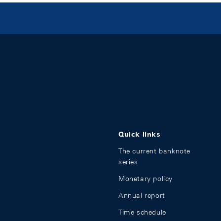
Quick links
The current banknote
series
Monetary policy
Annual report
Time schedule