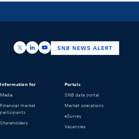
https://x.com/snb_bns
https://ch.linkedin.com/company/swiss-nation
https://www.youtube.com/@swissnation
SNB NEWS ALERT
Information for
Portals
Media
SNB data portal
Financial market
Market operations
participants
eSurvey
Shareholders
Vacancies