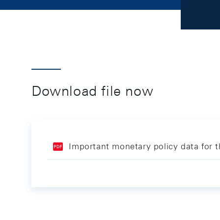
Download file now
Important monetary policy data for