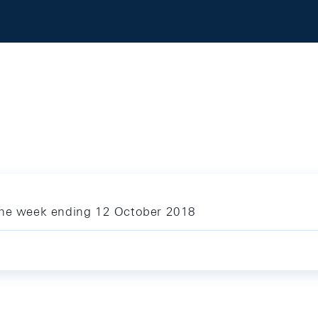
 the week ending 12 October 2018