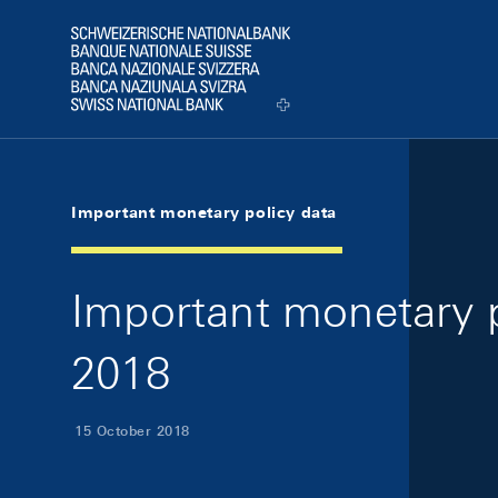
Skip Links Navigation
Header
Logo
Important monetary policy data
Important monetary p
2018
15 October 2018