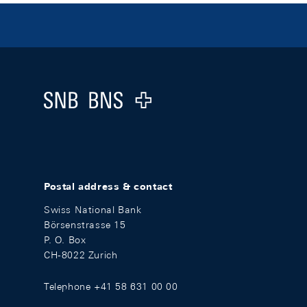
Footer
Logo
Postal address & contact
Swiss National Bank
Börsenstrasse 15
P. O. Box
CH-8022 Zurich
Telephone +41 58 631 00 00