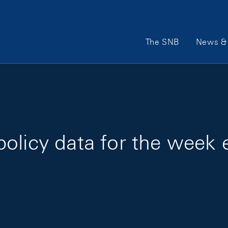
Main Navigation
The SNB
News & 
olicy data for the week