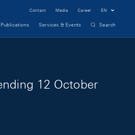
Meta Navigation
Contact
Media
Career
EN
Publications
Services & Events
Search
 ending 12 October