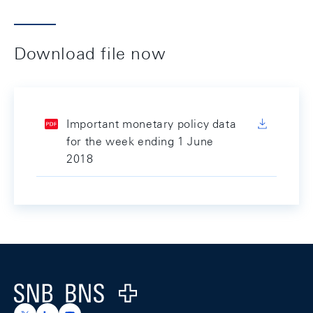
Download file now
Important monetary policy data
for the week ending 1 June
2018
Footer
Logo