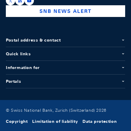
https://x.com/snb_bns
https://ch.linkedin.com/company/swiss-national-ba
https://www.youtube.com/@swissnationalbank
SNB NEWS ALERT
Postal address & contact
Quick links
Information for
Portals
© Swiss National Bank, Zurich (Switzerland) 2026
Copyright
Limitation of liability
Data protection