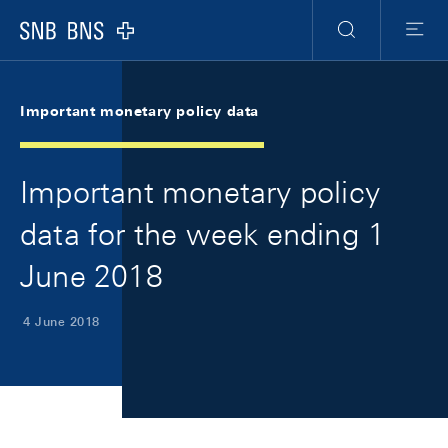
Skip Links Navigation
Header
Meta Navigation
Logo
Search
Menu
Important monetary policy data
Important monetary policy
data for the week ending 1
June 2018
4 June 2018