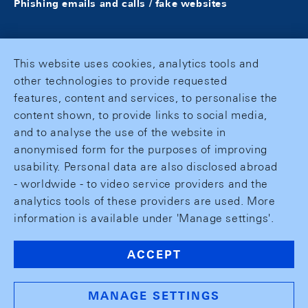
Phishing emails and calls / fake websites
This website uses cookies, analytics tools and
other technologies to provide requested
features, content and services, to personalise the
content shown, to provide links to social media,
and to analyse the use of the website in
anonymised form for the purposes of improving
usability. Personal data are also disclosed abroad
- worldwide - to video service providers and the
analytics tools of these providers are used. More
information is available under 'Manage settings'.
ACCEPT
MANAGE SETTINGS