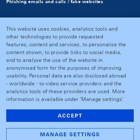
Phishing emails and calls / fake websites
This website uses cookies, analytics tools and
other technologies to provide requested
features, content and services, to personalise the
content shown, to provide links to social media,
and to analyse the use of the website in
anonymised form for the purposes of improving
usability. Personal data are also disclosed abroad
- worldwide - to video service providers and the
analytics tools of these providers are used. More
information is available under 'Manage settings'.
ACCEPT
MANAGE SETTINGS