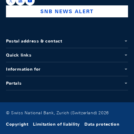
https://x.com/snb_bns
https://ch.linkedin.com/company/swiss-national-ba
https://www.youtube.com/@swissnationalbank
SNB NEWS ALERT
Postal address & contact
Quick links
Information for
Portals
© Swiss National Bank, Zurich (Switzerland) 2026
Copyright
Limitation of liability
Data protection