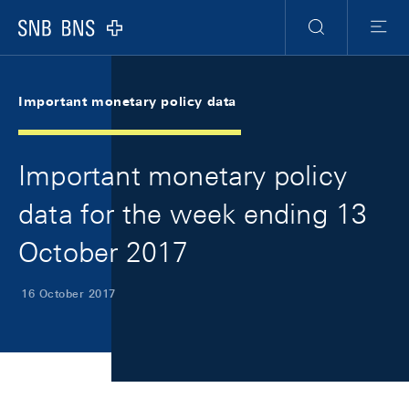
Skip Links Navigation
Header
Meta Navigation
Logo
Search
Menu
Important monetary policy data
Important monetary policy
data for the week ending 13
October 2017
16 October 2017