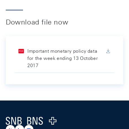
Download file now
Important monetary policy data
for the week ending 13 October
2017
Footer
Logo