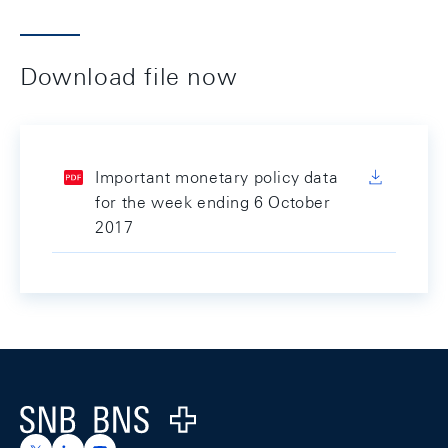
Download file now
Important monetary policy data
for the week ending 6 October
2017
Footer
Logo