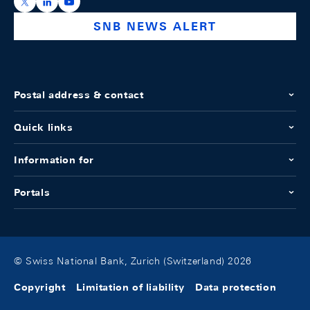
https://x.com/snb_bns
https://ch.linkedin.com/company/swiss-national-ba
https://www.youtube.com/@swissnationalbank
SNB NEWS ALERT
Postal address & contact
Quick links
Information for
Portals
© Swiss National Bank, Zurich (Switzerland) 2026
Copyright
Limitation of liability
Data protection