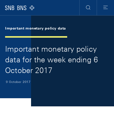
Skip Links Navigation
Header
Meta Navigation
Logo
Search
Menu
Important monetary policy data
Important monetary policy
data for the week ending 6
October 2017
9 October 2017