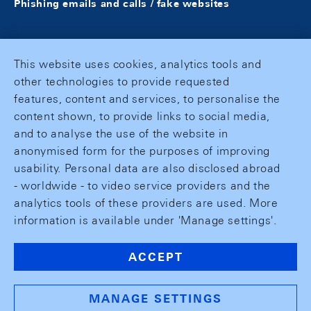
Phishing emails and calls / fake websites
This website uses cookies, analytics tools and
other technologies to provide requested
features, content and services, to personalise the
content shown, to provide links to social media,
and to analyse the use of the website in
anonymised form for the purposes of improving
usability. Personal data are also disclosed abroad
- worldwide - to video service providers and the
analytics tools of these providers are used. More
information is available under 'Manage settings'.
ACCEPT
MANAGE SETTINGS