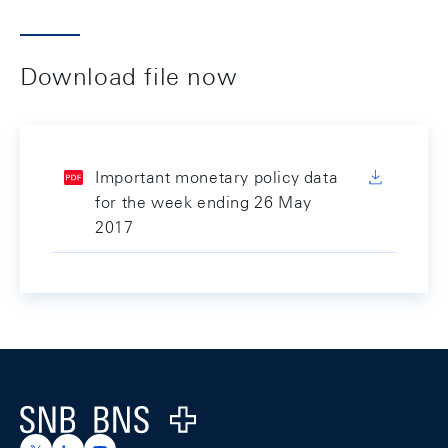
Download file now
Important monetary policy data
for the week ending 26 May
2017
Footer
Logo