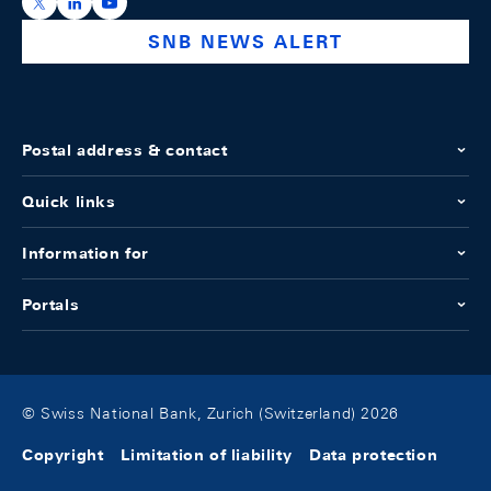
https://x.com/snb_bns
https://ch.linkedin.com/company/swiss-national-ba
https://www.youtube.com/@swissnationalbank
SNB NEWS ALERT
Postal address & contact
Quick links
Information for
Portals
© Swiss National Bank, Zurich (Switzerland) 2026
Copyright
Limitation of liability
Data protection