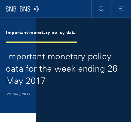
Skip Links Navigation
Header
Meta Navigation
Logo
Search
Menu
Important monetary policy data
Important monetary policy
data for the week ending 26
May 2017
29 May 2017