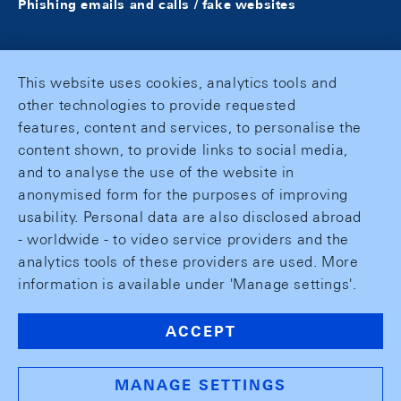
Phishing emails and calls / fake websites
This website uses cookies, analytics tools and
other technologies to provide requested
features, content and services, to personalise the
content shown, to provide links to social media,
and to analyse the use of the website in
anonymised form for the purposes of improving
usability. Personal data are also disclosed abroad
- worldwide - to video service providers and the
analytics tools of these providers are used. More
information is available under 'Manage settings'.
ACCEPT
MANAGE SETTINGS