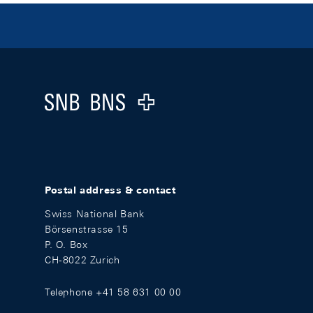
Footer
Logo
Postal address & contact
Swiss National Bank
Börsenstrasse 15
P. O. Box
CH-8022 Zurich
Telephone +41 58 631 00 00