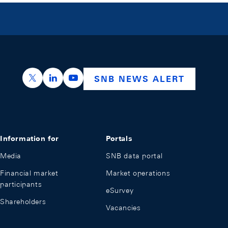
https://x.com/snb_bns
https://ch.linkedin.com/company/swiss-nation
https://www.youtube.com/@swissnation
SNB NEWS ALERT
Information for
Portals
Media
SNB data portal
Financial market
Market operations
participants
eSurvey
Shareholders
Vacancies