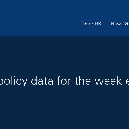
Main Navigation
The SNB
News & 
olicy data for the week 