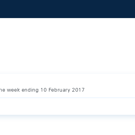
 the week ending 10 February 2017