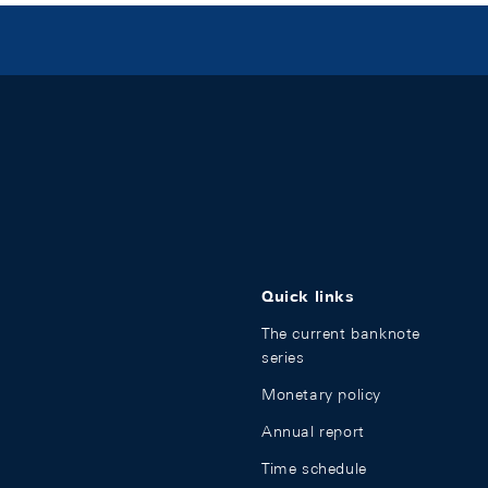
Quick links
The current banknote
series
Monetary policy
Annual report
Time schedule