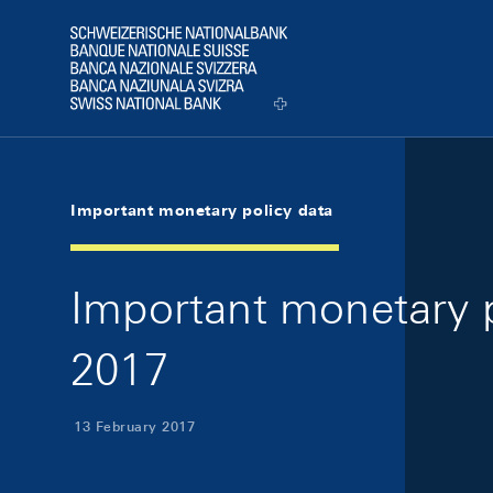
Skip Links Navigation
Header
Logo
Important monetary policy data
Important monetary p
2017
13 February 2017