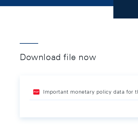
Download file now
Important monetary policy data for