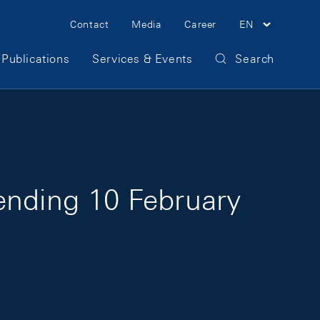
Meta Navigation
Contact
Media
Career
EN
Publications
Services & Events
Search
ending 10 February