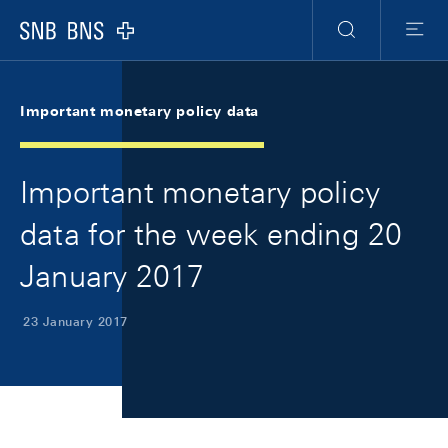
Skip Links Navigation
Header
Meta Navigation
Logo
Search
Menu
Important monetary policy data
Important monetary policy
data for the week ending 20
January 2017
23 January 2017