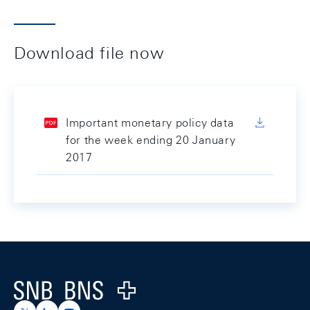
Download file now
Important monetary policy data
for the week ending 20 January
2017
Footer
Logo