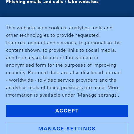
Phishing emails and calls / fake websites
This website uses cookies, analytics tools and
other technologies to provide requested
features, content and services, to personalise the
content shown, to provide links to social media,
and to analyse the use of the website in
anonymised form for the purposes of improving
usability. Personal data are also disclosed abroad
- worldwide - to video service providers and the
analytics tools of these providers are used. More
information is available under 'Manage settings'.
ACCEPT
MANAGE SETTINGS