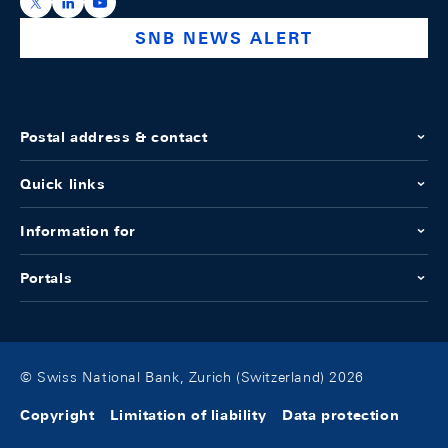
https://x.com/snb_bns
https://ch.linkedin.com/company/swiss-national-ba
https://www.youtube.com/@swissnationalbank
SNB NEWS ALERT
Postal address & contact
Quick links
Information for
Portals
© Swiss National Bank, Zurich (Switzerland) 2026
Copyright
Limitation of liability
Data protection