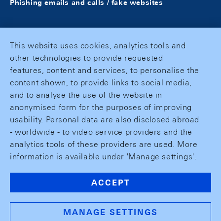
Phishing emails and calls / fake websites
This website uses cookies, analytics tools and
other technologies to provide requested
features, content and services, to personalise the
content shown, to provide links to social media,
and to analyse the use of the website in
anonymised form for the purposes of improving
usability. Personal data are also disclosed abroad
- worldwide - to video service providers and the
analytics tools of these providers are used. More
information is available under 'Manage settings'.
ACCEPT
MANAGE SETTINGS