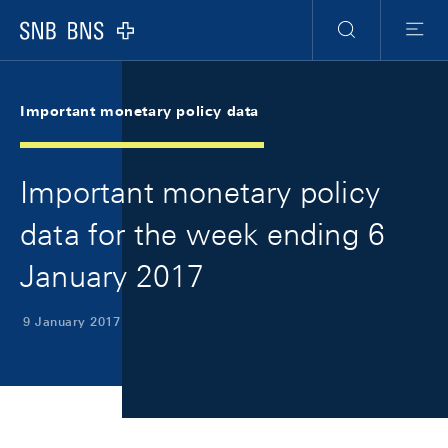
Skip Links Navigation
Header
Meta Navigation
Logo
Search
Menu
Important monetary policy data
Important monetary policy
data for the week ending 6
January 2017
9 January 2017