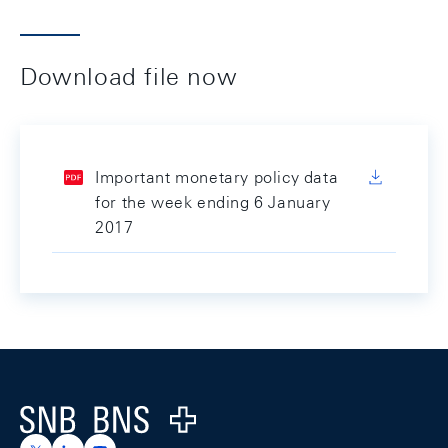
Download file now
Important monetary policy data
for the week ending 6 January
2017
Footer
Logo