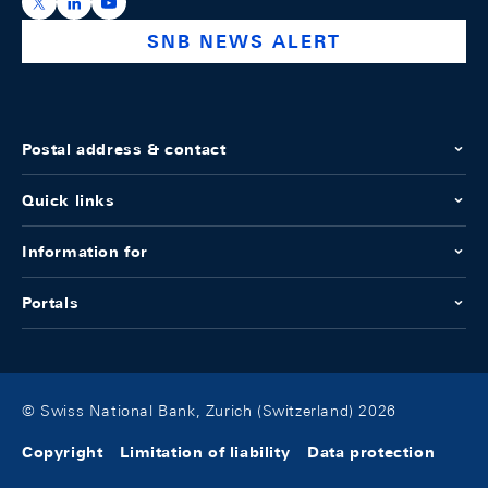
https://x.com/snb_bns
https://ch.linkedin.com/company/swiss-national-ba
https://www.youtube.com/@swissnationalbank
SNB NEWS ALERT
Postal address & contact
Quick links
Information for
Portals
© Swiss National Bank, Zurich (Switzerland) 2026
Copyright
Limitation of liability
Data protection