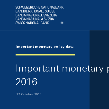
Skip Links Navigation
Header
Logo
Important monetary policy data
Important monetary p
2016
17 October 2016