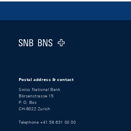
Footer
Logo
Postal address & contact
Swiss National Bank
Börsenstrasse 15
P. O. Box
CH-8022 Zurich
Telephone +41 58 631 00 00