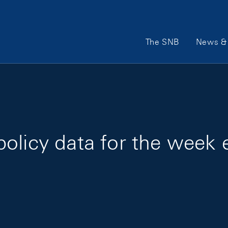
Main Navigation
The SNB
News & 
olicy data for the week