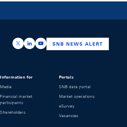
https://x.com/snb_bns
https://ch.linkedin.com/company/swiss-nation
https://www.youtube.com/@swissnation
SNB NEWS ALERT
Information for
Portals
Media
SNB data portal
Financial market
Market operations
participants
eSurvey
Shareholders
Vacancies