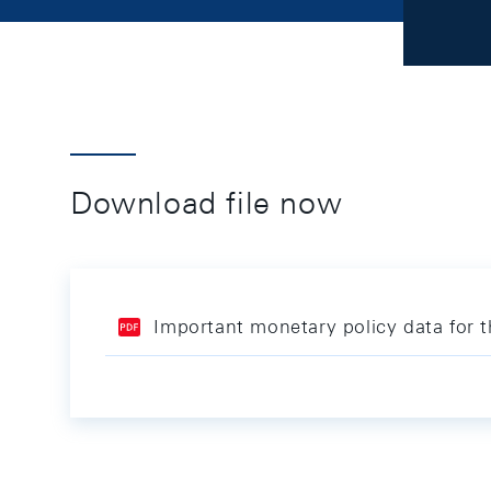
Download file now
Important monetary policy data for