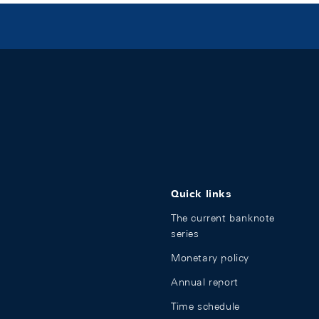
Quick links
The current banknote
series
Monetary policy
Annual report
Time schedule