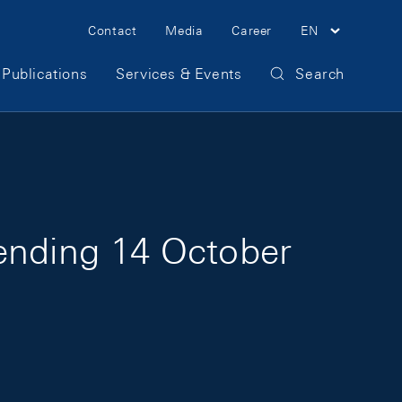
Meta Navigation
Contact
Media
Career
EN
Publications
Services & Events
Search
 ending 14 October