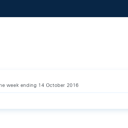
 the week ending 14 October 2016