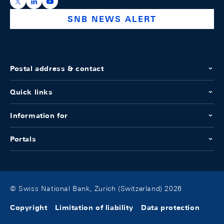
https://x.com/snb_bns
https://ch.linkedin.com/company/swiss-national-ba
https://www.youtube.com/@swissnationalbank
SNB NEWS ALERT
Postal address & contact
Quick links
Information for
Portals
© Swiss National Bank, Zurich (Switzerland) 2026
Copyright
Limitation of liability
Data protection