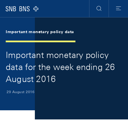
Skip Links Navigation
Header
Meta Navigation
Logo
Search
Menu
Important monetary policy data
Important monetary policy
data for the week ending 26
August 2016
29 August 2016