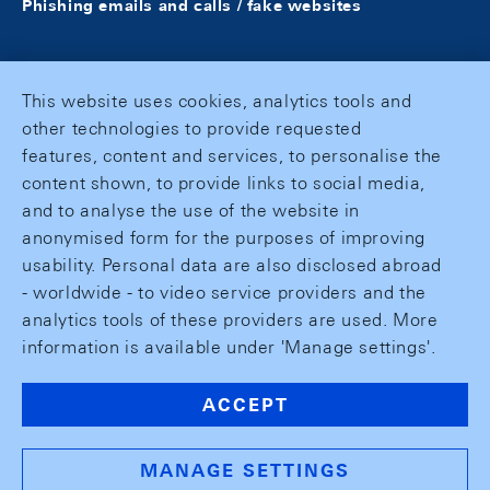
Phishing emails and calls / fake websites
This website uses cookies, analytics tools and
other technologies to provide requested
features, content and services, to personalise the
content shown, to provide links to social media,
and to analyse the use of the website in
anonymised form for the purposes of improving
usability. Personal data are also disclosed abroad
- worldwide - to video service providers and the
analytics tools of these providers are used. More
information is available under 'Manage settings'.
ACCEPT
MANAGE SETTINGS