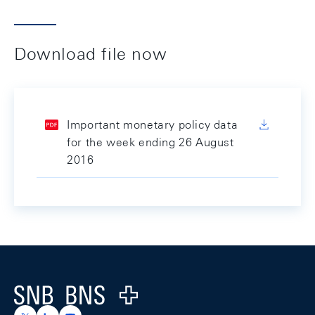
Download file now
Important monetary policy data
for the week ending 26 August
2016
Footer
Logo