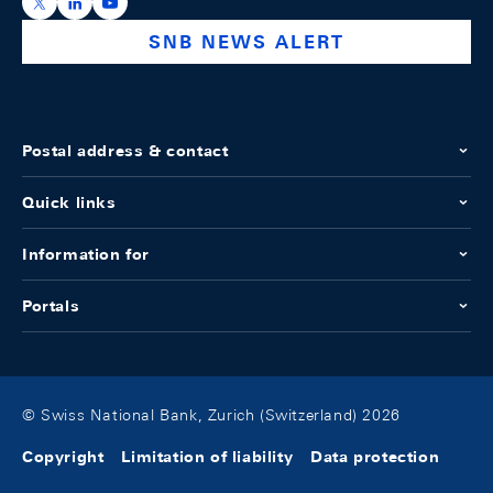
https://x.com/snb_bns
https://ch.linkedin.com/company/swiss-national-ba
https://www.youtube.com/@swissnationalbank
SNB NEWS ALERT
Postal address & contact
Quick links
Information for
Portals
© Swiss National Bank, Zurich (Switzerland) 2026
Copyright
Limitation of liability
Data protection