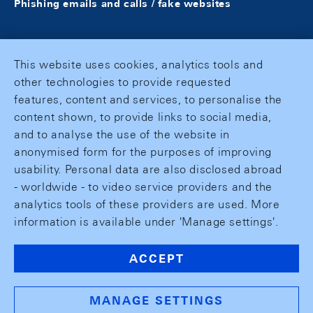
Phishing emails and calls / fake websites
This website uses cookies, analytics tools and
other technologies to provide requested
features, content and services, to personalise the
content shown, to provide links to social media,
and to analyse the use of the website in
anonymised form for the purposes of improving
usability. Personal data are also disclosed abroad
- worldwide - to video service providers and the
analytics tools of these providers are used. More
information is available under 'Manage settings'.
ACCEPT
MANAGE SETTINGS