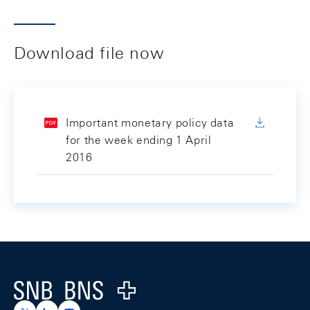
Download file now
Important monetary policy data
for the week ending 1 April
2016
Footer
Logo