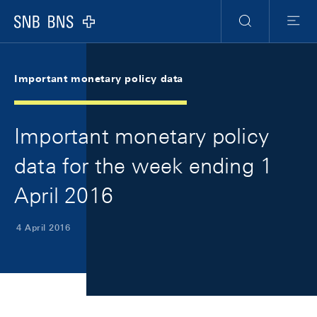
Skip Links Navigation
Header
Meta Navigation
Logo
Search
Menu
Important monetary policy data
Important monetary policy
data for the week ending 1
April 2016
4 April 2016