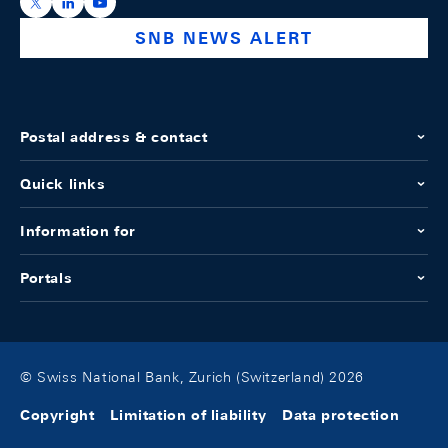
https://x.com/snb_bns
https://ch.linkedin.com/company/swiss-national-ba
https://www.youtube.com/@swissnationalbank
SNB NEWS ALERT
Postal address & contact
Quick links
Information for
Portals
© Swiss National Bank, Zurich (Switzerland) 2026
Copyright
Limitation of liability
Data protection