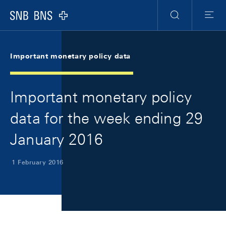
Skip Links Navigation
Header
Meta Navigation
Logo
Search
Menu
Important monetary policy data
Important monetary policy
data for the week ending 29
January 2016
1 February 2016