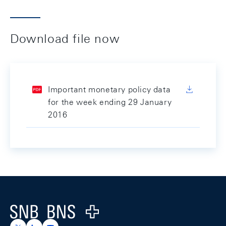
Download file now
Important monetary policy data
for the week ending 29 January
2016
Footer
Logo