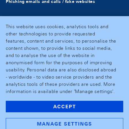
Phishing emails and calls / fake websites
This website uses cookies, analytics tools and
other technologies to provide requested
features, content and services, to personalise the
content shown, to provide links to social media,
and to analyse the use of the website in
anonymised form for the purposes of improving
usability. Personal data are also disclosed abroad
- worldwide - to video service providers and the
analytics tools of these providers are used. More
information is available under 'Manage settings'.
ACCEPT
MANAGE SETTINGS