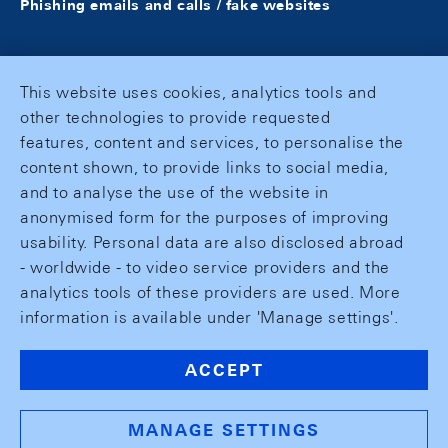
Phishing emails and calls / fake websites
This website uses cookies, analytics tools and
other technologies to provide requested
features, content and services, to personalise the
content shown, to provide links to social media,
and to analyse the use of the website in
anonymised form for the purposes of improving
usability. Personal data are also disclosed abroad
- worldwide - to video service providers and the
analytics tools of these providers are used. More
information is available under 'Manage settings'.
ACCEPT
MANAGE SETTINGS