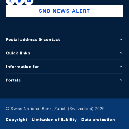
https://x.com/snb_bns
https://ch.linkedin.com/company/swiss-national-ba
https://www.youtube.com/@swissnationalbank
SNB NEWS ALERT
Postal address & contact
Quick links
Information for
Portals
© Swiss National Bank, Zurich (Switzerland) 2026
Copyright
Limitation of liability
Data protection