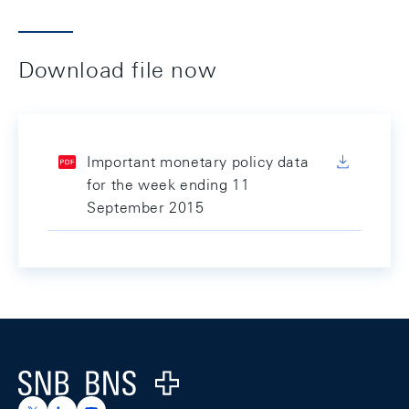
Download file now
Important monetary policy data
for the week ending 11
September 2015
Footer
Logo