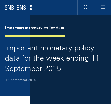
Skip Links Navigation
Header
Meta Navigation
Logo
Search
Menu
Important monetary policy data
Important monetary policy
data for the week ending 11
September 2015
14 September 2015