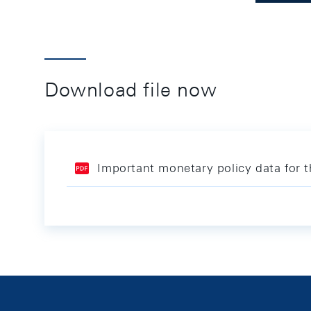
Download file now
Important monetary policy data for 