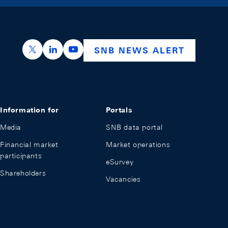
https://x.com/snb_bns
https://ch.linkedin.com/company/swiss-nation
https://www.youtube.com/@swissnation
SNB NEWS ALERT
Information for
Portals
Media
SNB data portal
Financial market
Market operations
participants
eSurvey
Shareholders
Vacancies