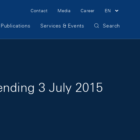
Meta Navigation
Contact
Media
Career
EN
Publications
Services & Events
Search
ending 3 July 2015