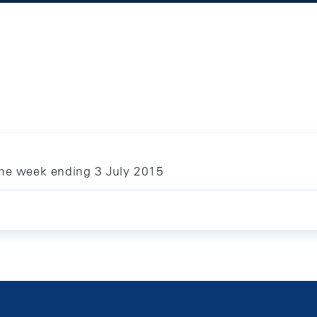
the week ending 3 July 2015