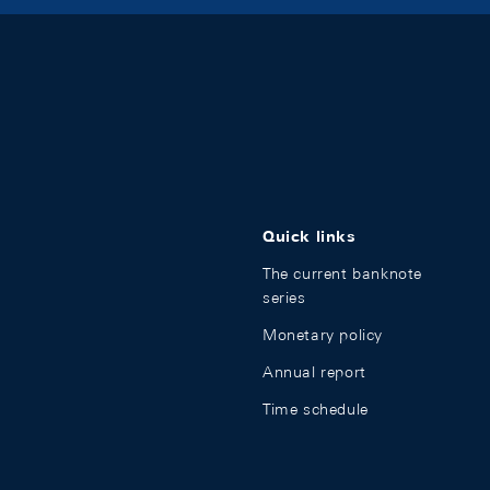
Quick links
The current banknote
series
Monetary policy
Annual report
Time schedule