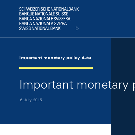
Skip Links Navigation
Header
Logo
Important monetary policy data
Important monetary p
6 July 2015