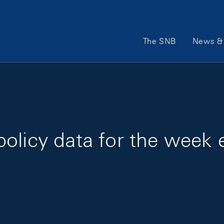
Main Navigation
The SNB
News & 
olicy data for the week 