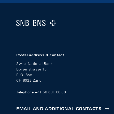
Footer
Logo
Postal address & contact
Swiss National Bank
Börsenstrasse 15
P. O. Box
CH-8022 Zurich
Telephone +41 58 631 00 00
EMAIL AND ADDITIONAL CONTACTS