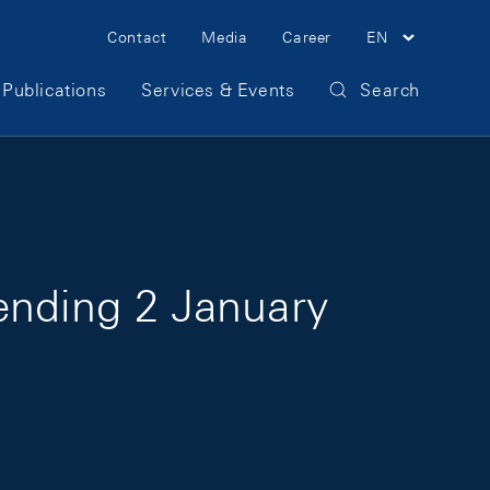
Meta Navigation
Contact
Media
Career
EN
Publications
Services & Events
Search
ending 2 January