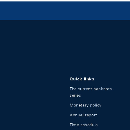
Quick links
The current banknote
series
Monetary policy
Annual report
Time schedule