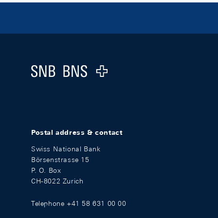
Footer
Logo
Postal address & contact
Swiss National Bank
Börsenstrasse 15
P. O. Box
CH-8022 Zurich
Telephone +41 58 631 00 00