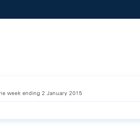
the week ending 2 January 2015