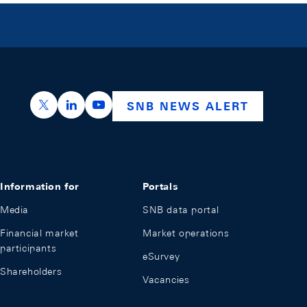
https://x.com/snb_bns
https://ch.linkedin.com/company/swiss-nation
https://www.youtube.com/@swissnation
SNB NEWS ALERT
Information for
Portals
Media
SNB data portal
Financial market
Market operations
participants
eSurvey
Shareholders
Vacancies