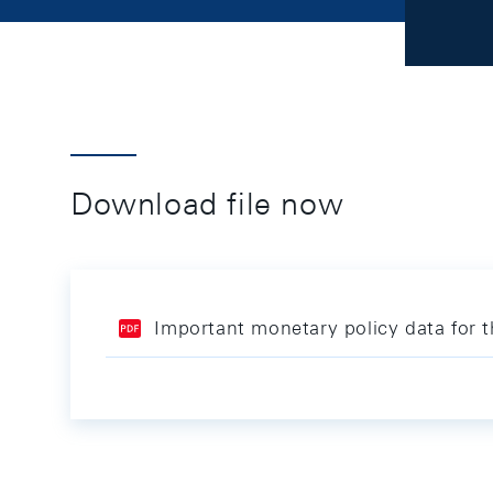
Download file now
Important monetary policy data for 