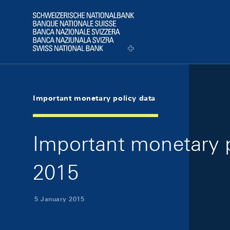
Skip Links Navigation
Header
Logo
Important monetary policy data
Important monetary p
2015
5 January 2015