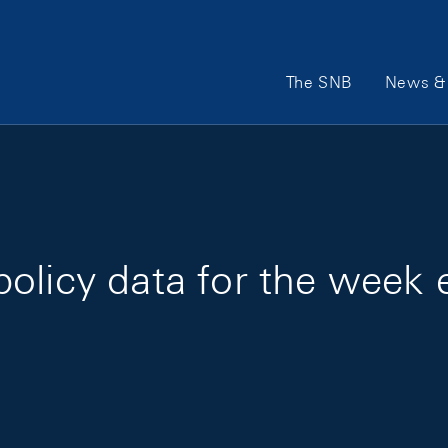
Main Navigation
The SNB
News & 
olicy data for the week 