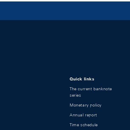
Quick links
The current banknote
series
Monetary policy
Annual report
Time schedule