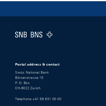
Footer
Logo
Postal address & contact
Swiss National Bank
Börsenstrasse 15
P. O. Box
CH-8022 Zurich
Telephone +41 58 631 00 00