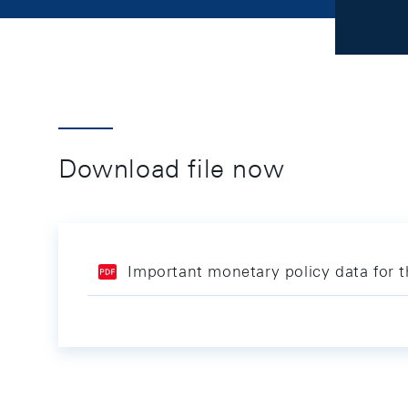
Download file now
Important monetary policy data for