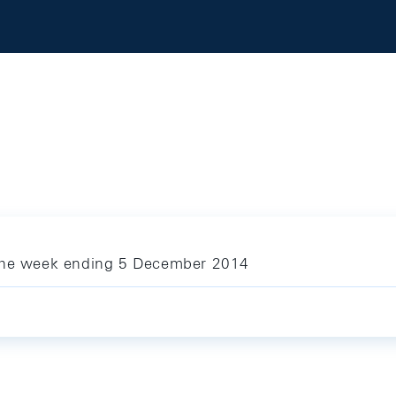
 the week ending 5 December 2014