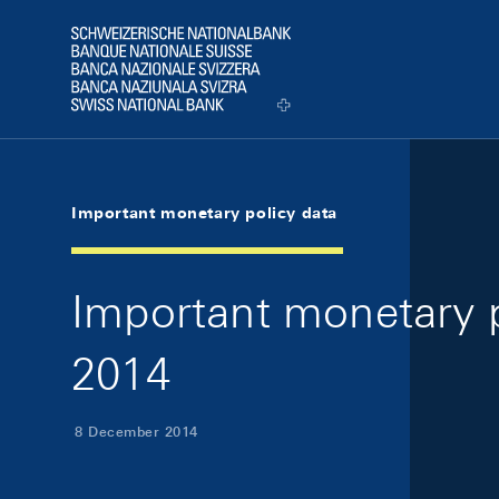
Skip Links Navigation
Header
Logo
Important monetary policy data
Important monetary 
2014
8 December 2014