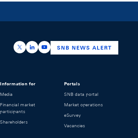
https://x.com/snb_bns
https://ch.linkedin.com/company/swiss-nation
https://www.youtube.com/@swissnation
SNB NEWS ALERT
Information for
Portals
Media
SNB data portal
Financial market
Market operations
participants
eSurvey
Shareholders
Vacancies