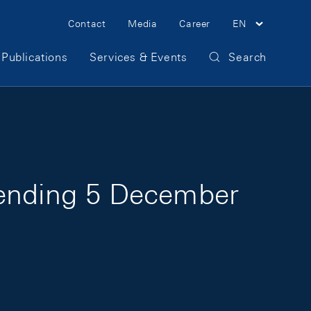
Meta Navigation
Contact
Media
Career
EN
Publications
Services & Events
Search
 ending 5 December