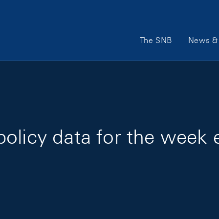
Main Navigation
The SNB
News & 
policy data for the week