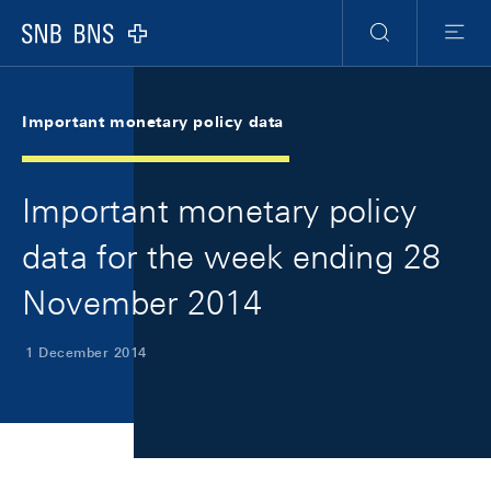
Skip Links Navigation
Header
Meta Navigation
Logo
Search
Menu
Important monetary policy data
Important monetary policy
data for the week ending 28
November 2014
1 December 2014