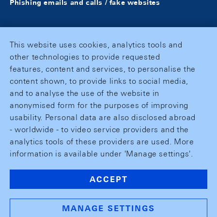
Phishing emails and calls / fake websites
This website uses cookies, analytics tools and
other technologies to provide requested
features, content and services, to personalise the
content shown, to provide links to social media,
and to analyse the use of the website in
anonymised form for the purposes of improving
usability. Personal data are also disclosed abroad
- worldwide - to video service providers and the
analytics tools of these providers are used. More
information is available under 'Manage settings'.
ACCEPT
MANAGE SETTINGS