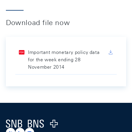
Download file now
Important monetary policy data
for the week ending 28
November 2014
Footer
Logo