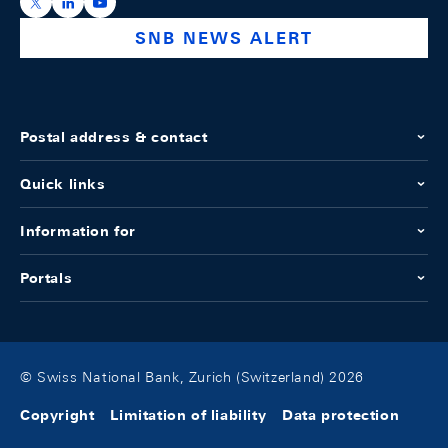
https://x.com/snb_bns
https://ch.linkedin.com/company/swiss-national-ba
https://www.youtube.com/@swissnationalbank
SNB NEWS ALERT
Postal address & contact
Quick links
Information for
Portals
© Swiss National Bank, Zurich (Switzerland) 2026
Copyright
Limitation of liability
Data protection