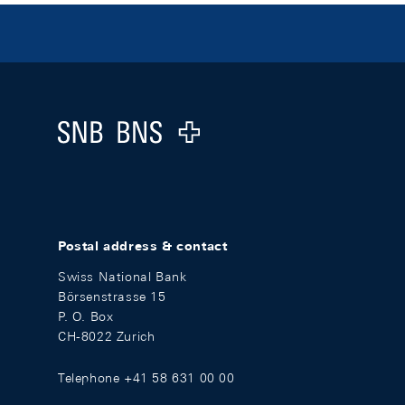
Footer
Logo
Postal address & contact
Swiss National Bank
Börsenstrasse 15
P. O. Box
CH-8022 Zurich
Telephone +41 58 631 00 00