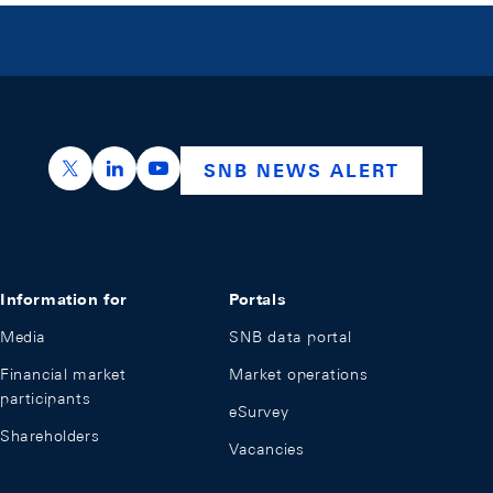
https://x.com/snb_bns
https://ch.linkedin.com/company/swiss-nation
https://www.youtube.com/@swissnation
SNB NEWS ALERT
Information for
Portals
Media
SNB data portal
Financial market
Market operations
participants
eSurvey
Shareholders
Vacancies