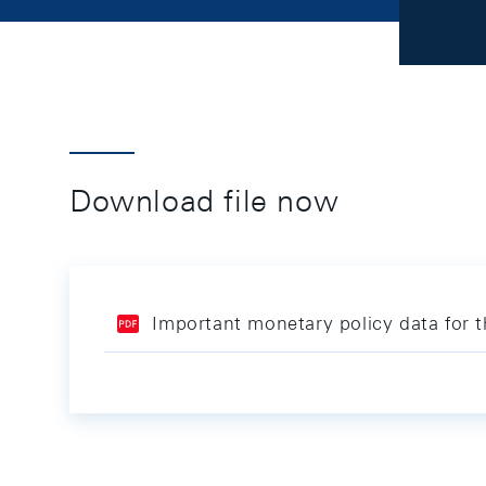
Download file now
Important monetary policy data for