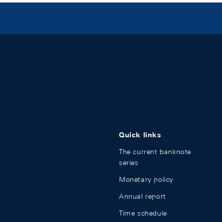
Quick links
The current banknote
series
Monetary policy
Annual report
Time schedule