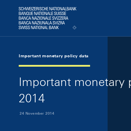
Skip Links Navigation
Header
Logo
Important monetary policy data
Important monetary 
2014
24 November 2014