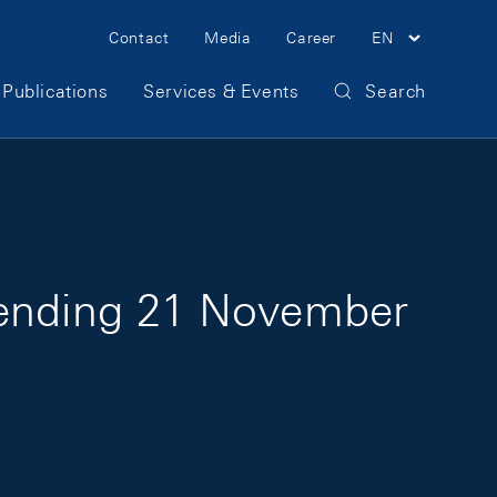
Meta Navigation
Contact
Media
Career
EN
Publications
Services & Events
Search
k ending 21 November