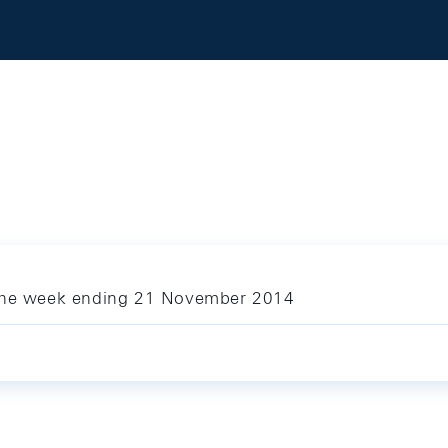
 the week ending 21 November 2014