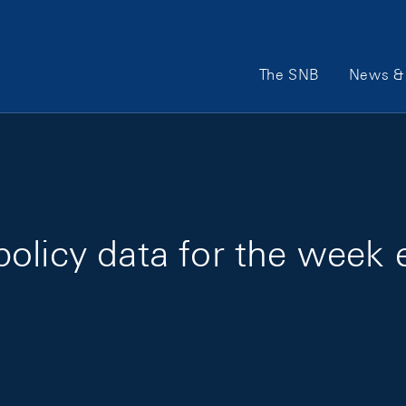
Main Navigation
The SNB
News & 
policy data for the wee