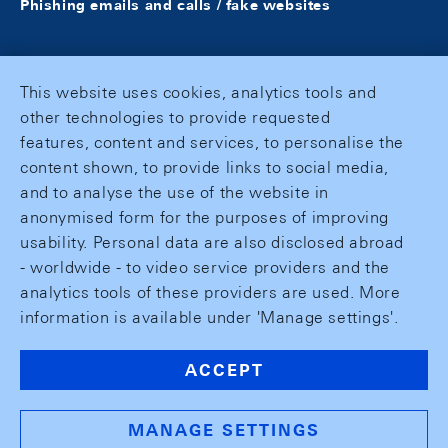
Phishing emails and calls / fake websites
This website uses cookies, analytics tools and
other technologies to provide requested
features, content and services, to personalise the
content shown, to provide links to social media,
and to analyse the use of the website in
anonymised form for the purposes of improving
usability. Personal data are also disclosed abroad
- worldwide - to video service providers and the
analytics tools of these providers are used. More
information is available under 'Manage settings'.
ACCEPT
MANAGE SETTINGS