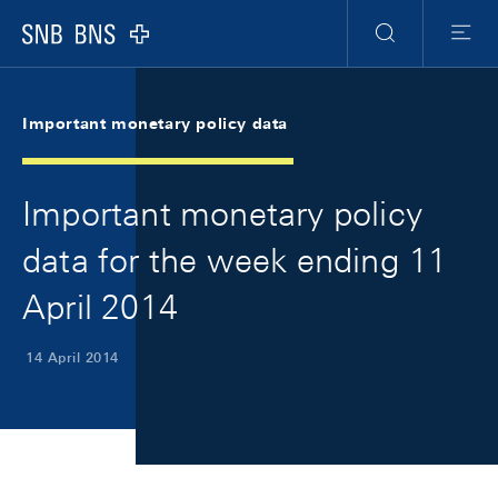
Skip Links Navigation
Header
Meta Navigation
Logo
Search
Menu
Important monetary policy data
Important monetary policy
data for the week ending 11
April 2014
14 April 2014