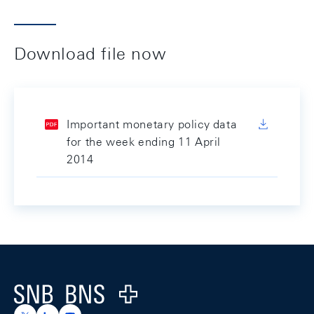
Download file now
Important monetary policy data
for the week ending 11 April
2014
Footer
Logo