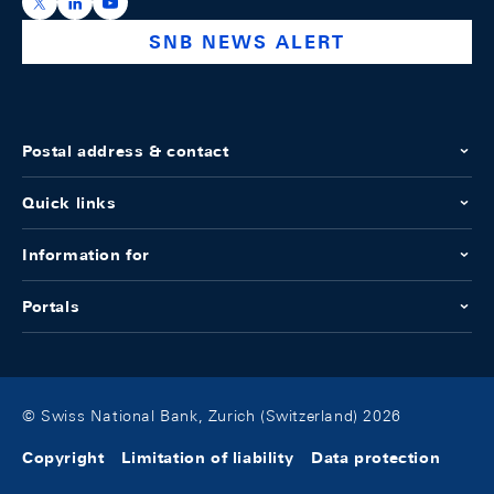
https://x.com/snb_bns
https://ch.linkedin.com/company/swiss-national-ba
https://www.youtube.com/@swissnationalbank
SNB NEWS ALERT
Postal address & contact
Quick links
Information for
Portals
© Swiss National Bank, Zurich (Switzerland) 2026
Copyright
Limitation of liability
Data protection