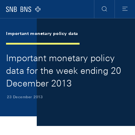
Skip Links Navigation
Header
Meta Navigation
Logo
Search
Menu
Important monetary policy data
Important monetary policy
data for the week ending 20
December 2013
23 December 2013