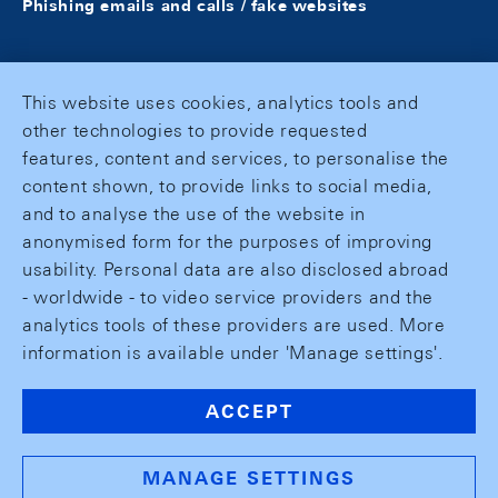
Phishing emails and calls / fake websites
This website uses cookies, analytics tools and
other technologies to provide requested
features, content and services, to personalise the
content shown, to provide links to social media,
and to analyse the use of the website in
anonymised form for the purposes of improving
usability. Personal data are also disclosed abroad
- worldwide - to video service providers and the
analytics tools of these providers are used. More
information is available under 'Manage settings'.
ACCEPT
MANAGE SETTINGS