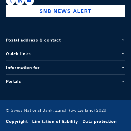
https://x.com/snb_bns
https://ch.linkedin.com/company/swiss-national-ba
https://www.youtube.com/@swissnationalbank
SNB NEWS ALERT
Postal address & contact
Quick links
Information for
Portals
© Swiss National Bank, Zurich (Switzerland) 2026
Copyright
Limitation of liability
Data protection