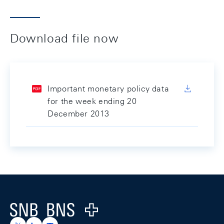
Download file now
Important monetary policy data
for the week ending 20
December 2013
Footer
Logo