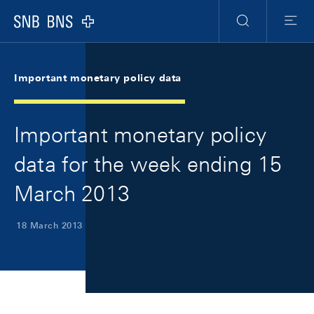
Skip Links Navigation
Header
Meta Navigation
Logo
Search
Menu
Important monetary policy data
Important monetary policy
data for the week ending 15
March 2013
18 March 2013