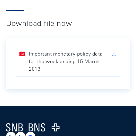
Download file now
Important monetary policy data
for the week ending 15 March
2013
Footer
Logo