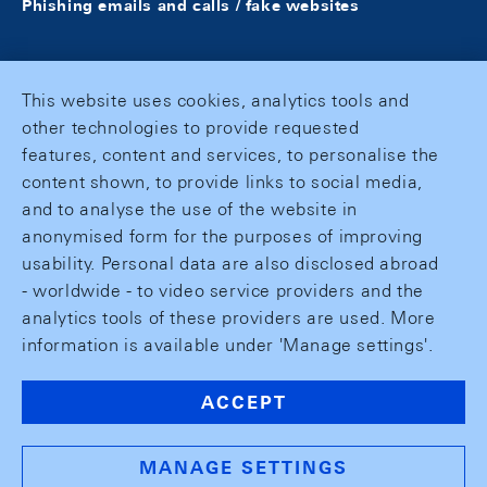
Phishing emails and calls / fake websites
This website uses cookies, analytics tools and
other technologies to provide requested
features, content and services, to personalise the
content shown, to provide links to social media,
and to analyse the use of the website in
anonymised form for the purposes of improving
usability. Personal data are also disclosed abroad
- worldwide - to video service providers and the
analytics tools of these providers are used. More
information is available under 'Manage settings'.
ACCEPT
MANAGE SETTINGS