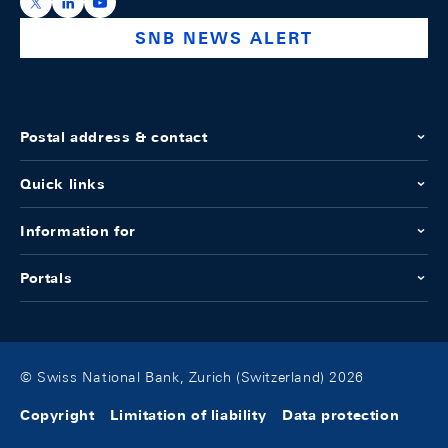
https://x.com/snb_bns
https://ch.linkedin.com/company/swiss-national-ba
https://www.youtube.com/@swissnationalbank
SNB NEWS ALERT
Postal address & contact
Quick links
Information for
Portals
© Swiss National Bank, Zurich (Switzerland) 2026
Copyright
Limitation of liability
Data protection