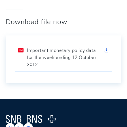
Download file now
Important monetary policy data
for the week ending 12 October
2012
Footer
Logo