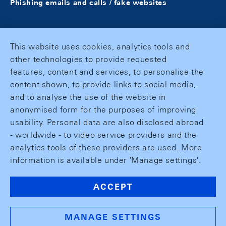
Phishing emails and calls / fake websites
This website uses cookies, analytics tools and
other technologies to provide requested
features, content and services, to personalise the
content shown, to provide links to social media,
and to analyse the use of the website in
anonymised form for the purposes of improving
usability. Personal data are also disclosed abroad
- worldwide - to video service providers and the
analytics tools of these providers are used. More
information is available under 'Manage settings'.
ACCEPT
MANAGE SETTINGS