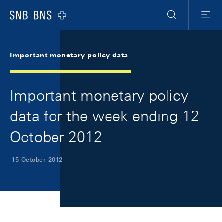
Skip Links Navigation
Header
Meta Navigation
Logo
Search
Menu
Important monetary policy data
Important monetary policy
data for the week ending 12
October 2012
15 October 2012