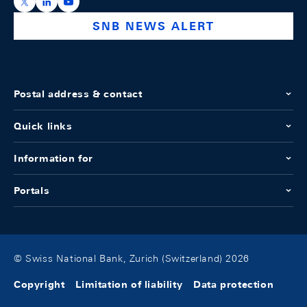
https://x.com/snb_bns
https://ch.linkedin.com/company/swiss-national-ba
https://www.youtube.com/@swissnationalbank
SNB NEWS ALERT
Postal address & contact
Quick links
Information for
Portals
© Swiss National Bank, Zurich (Switzerland) 2026
Copyright
Limitation of liability
Data protection