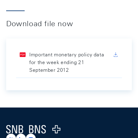
Download file now
Important monetary policy data
for the week ending 21
September 2012
Footer
Logo