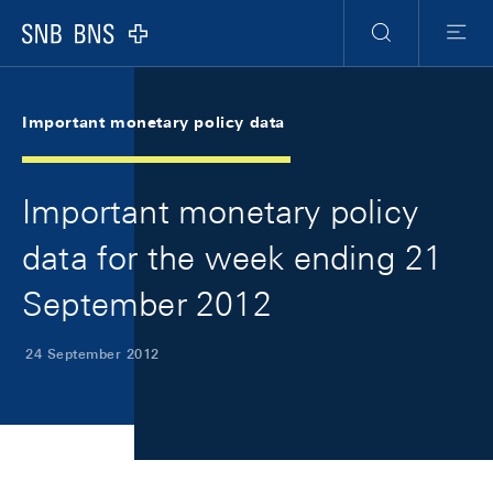
Skip Links Navigation
Header
Meta Navigation
Logo
Search
Menu
Important monetary policy data
Important monetary policy
data for the week ending 21
September 2012
24 September 2012