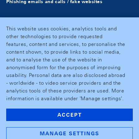
Phishing emails and calls / fake websites
This website uses cookies, analytics tools and
other technologies to provide requested
features, content and services, to personalise the
content shown, to provide links to social media,
and to analyse the use of the website in
anonymised form for the purposes of improving
usability. Personal data are also disclosed abroad
- worldwide - to video service providers and the
analytics tools of these providers are used. More
information is available under 'Manage settings'.
ACCEPT
MANAGE SETTINGS