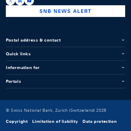
https://x.com/snb_bns
https://ch.linkedin.com/company/swiss-national-ba
https://www.youtube.com/@swissnationalbank
SNB NEWS ALERT
Postal address & contact
Quick links
Information for
Portals
© Swiss National Bank, Zurich (Switzerland) 2026
Copyright
Limitation of liability
Data protection