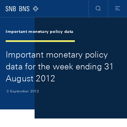
Skip Links Navigation
Header
Meta Navigation
Logo
Search
Menu
Important monetary policy data
Important monetary policy
data for the week ending 31
August 2012
3 September 2012