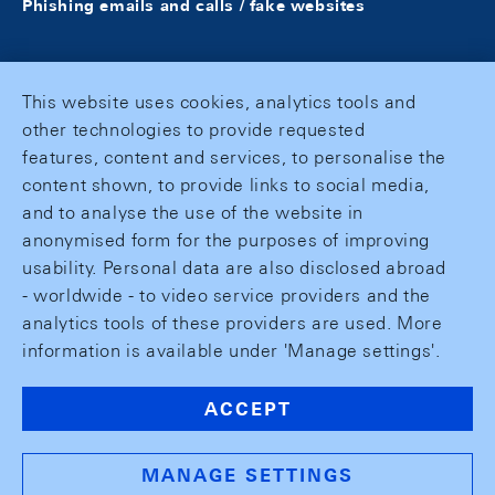
Phishing emails and calls / fake websites
This website uses cookies, analytics tools and
other technologies to provide requested
features, content and services, to personalise the
content shown, to provide links to social media,
and to analyse the use of the website in
anonymised form for the purposes of improving
usability. Personal data are also disclosed abroad
- worldwide - to video service providers and the
analytics tools of these providers are used. More
information is available under 'Manage settings'.
ACCEPT
MANAGE SETTINGS