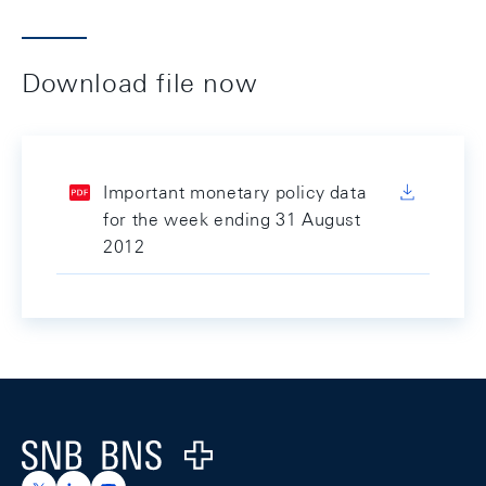
Download file now
Important monetary policy data
for the week ending 31 August
2012
Footer
Logo