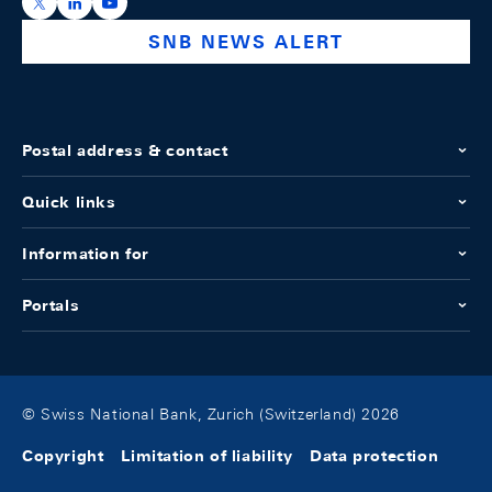
https://x.com/snb_bns
https://ch.linkedin.com/company/swiss-national-ba
https://www.youtube.com/@swissnationalbank
SNB NEWS ALERT
Postal address & contact
Quick links
Information for
Portals
© Swiss National Bank, Zurich (Switzerland) 2026
Copyright
Limitation of liability
Data protection