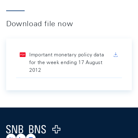
Download file now
Important monetary policy data
for the week ending 17 August
2012
Footer
Logo