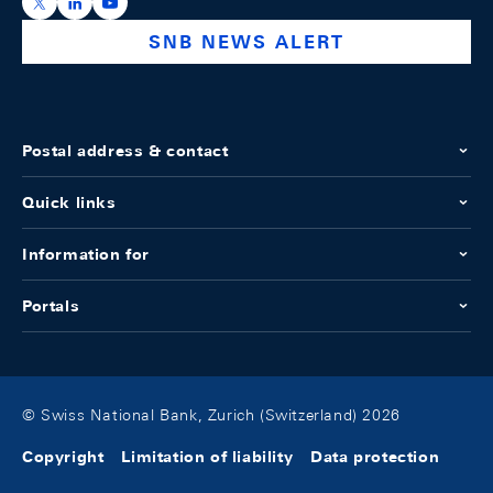
https://x.com/snb_bns
https://ch.linkedin.com/company/swiss-national-ba
https://www.youtube.com/@swissnationalbank
SNB NEWS ALERT
Postal address & contact
Quick links
Information for
Portals
© Swiss National Bank, Zurich (Switzerland) 2026
Copyright
Limitation of liability
Data protection