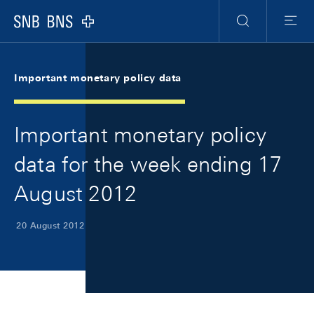
Skip Links Navigation
Header
Meta Navigation
Logo
Search
Menu
Important monetary policy data
Important monetary policy
data for the week ending 17
August 2012
20 August 2012