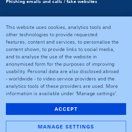
Phishing emails and calls / fake websites
This website uses cookies, analytics tools and
other technologies to provide requested
features, content and services, to personalise the
content shown, to provide links to social media,
and to analyse the use of the website in
anonymised form for the purposes of improving
usability. Personal data are also disclosed abroad
- worldwide - to video service providers and the
analytics tools of these providers are used. More
information is available under 'Manage settings'.
ACCEPT
MANAGE SETTINGS