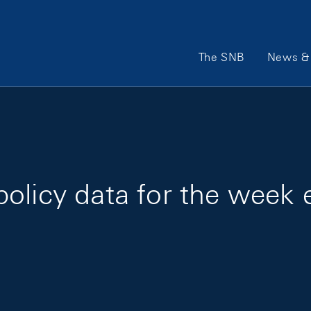
Main Navigation
The SNB
News & 
olicy data for the week