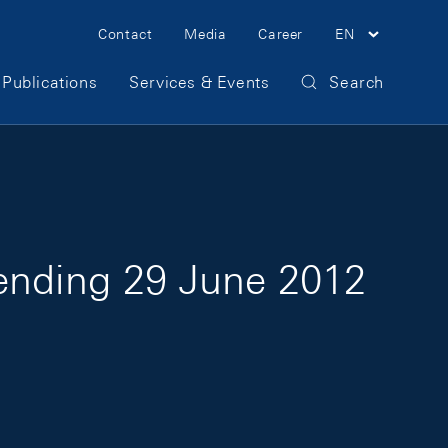
Meta Navigation
Contact
Media
Career
EN
Publications
Services & Events
Search
 ending 29 June 2012