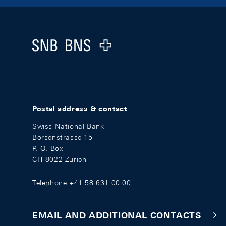
Footer
Logo
Postal address & contact
Swiss National Bank
Börsenstrasse 15
P. O. Box
CH-8022 Zurich
Telephone +41 58 631 00 00
EMAIL AND ADDITIONAL CONTACTS