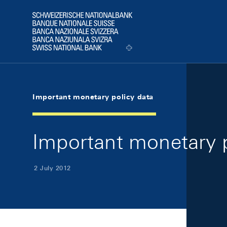
Skip Links Navigation
Header
Logo
Important monetary policy data
Important monetary p
2 July 2012