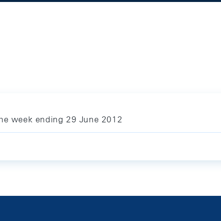
 the week ending 29 June 2012