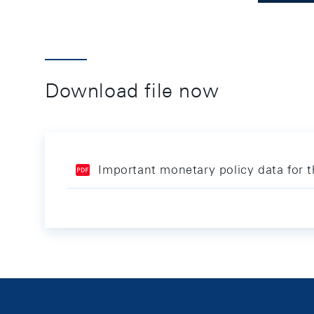
Download file now
Important monetary policy data for