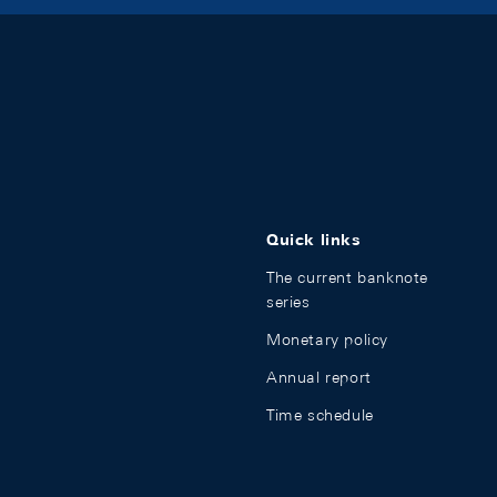
Quick links
The current banknote
series
Monetary policy
Annual report
Time schedule