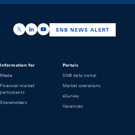
https://x.com/snb_bns
https://ch.linkedin.com/company/swiss-nation
https://www.youtube.com/@swissnation
SNB NEWS ALERT
Information for
Portals
Media
SNB data portal
Financial market
Market operations
participants
eSurvey
Shareholders
Vacancies