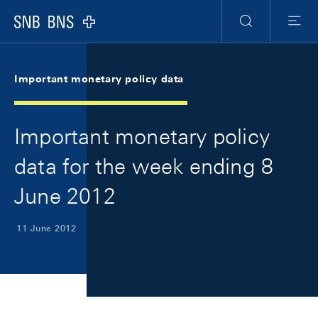
Skip Links Navigation
Header
Meta Navigation
Logo
Search
Menu
Important monetary policy data
Important monetary policy
data for the week ending 8
June 2012
11 June 2012