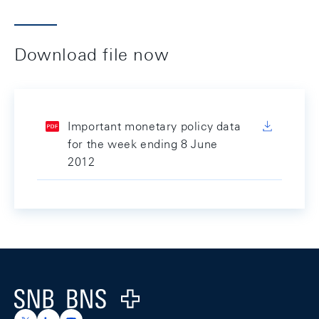
Download file now
Important monetary policy data
for the week ending 8 June
2012
Footer
Logo