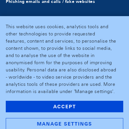
Phishing emails and calls / fake websites
This website uses cookies, analytics tools and
other technologies to provide requested
features, content and services, to personalise the
content shown, to provide links to social media,
and to analyse the use of the website in
anonymised form for the purposes of improving
usability. Personal data are also disclosed abroad
- worldwide - to video service providers and the
analytics tools of these providers are used. More
information is available under 'Manage settings'.
ACCEPT
MANAGE SETTINGS