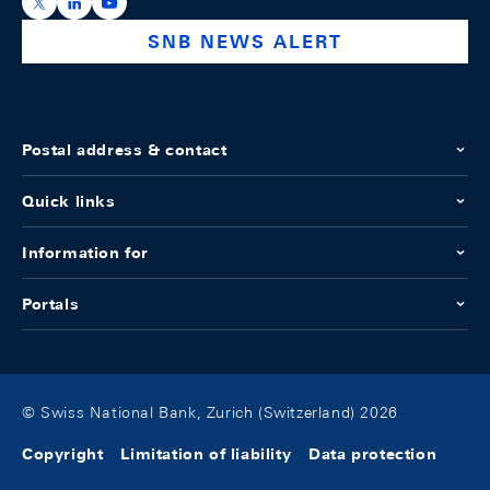
https://x.com/snb_bns
https://ch.linkedin.com/company/swiss-national-ba
https://www.youtube.com/@swissnationalbank
SNB NEWS ALERT
Postal address & contact
Quick links
Information for
Portals
© Swiss National Bank, Zurich (Switzerland) 2026
Copyright
Limitation of liability
Data protection