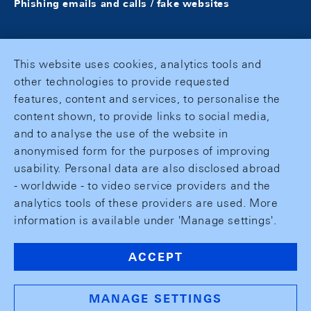
Phishing emails and calls / fake websites
This website uses cookies, analytics tools and
other technologies to provide requested
features, content and services, to personalise the
content shown, to provide links to social media,
and to analyse the use of the website in
anonymised form for the purposes of improving
usability. Personal data are also disclosed abroad
- worldwide - to video service providers and the
analytics tools of these providers are used. More
information is available under 'Manage settings'.
ACCEPT
MANAGE SETTINGS