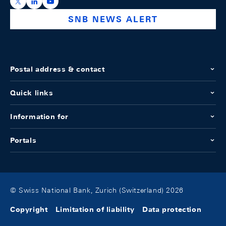
https://x.com/snb_bns
https://ch.linkedin.com/company/swiss-national-ba
https://www.youtube.com/@swissnationalbank
SNB NEWS ALERT
Postal address & contact
Quick links
Information for
Portals
© Swiss National Bank, Zurich (Switzerland) 2026
Copyright
Limitation of liability
Data protection