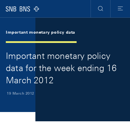
Skip Links Navigation
Header
Meta Navigation
Logo
Search
Menu
Important monetary policy data
Important monetary policy
data for the week ending 16
March 2012
19 March 2012