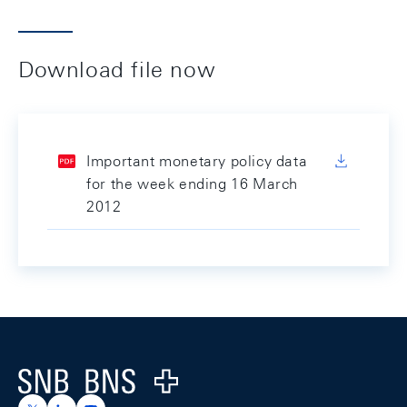
Download file now
Important monetary policy data
for the week ending 16 March
2012
Footer
Logo