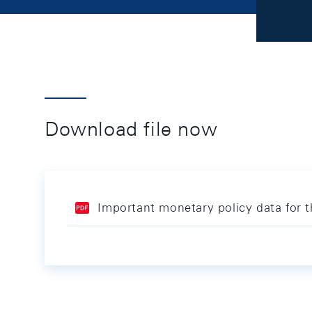
Download file now
Important monetary policy data for