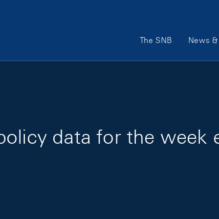
Main Navigation
The SNB
News & 
policy data for the week