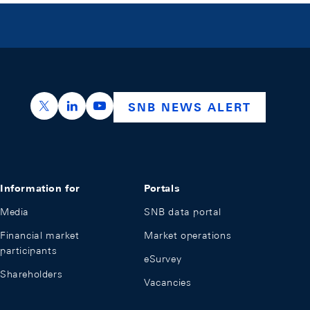
https://x.com/snb_bns
https://ch.linkedin.com/company/swiss-nation
https://www.youtube.com/@swissnation
SNB NEWS ALERT
Information for
Portals
Media
SNB data portal
Financial market
Market operations
participants
eSurvey
Shareholders
Vacancies