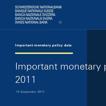
Skip Links Navigation
Header
Logo
Important monetary policy data
Important monetary 
2011
19 September 2011