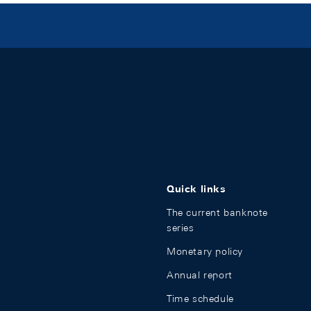
Quick links
The current banknote
series
Monetary policy
Annual report
Time schedule