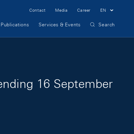
Meta Navigation
Contact
Media
Career
EN
Publications
Services & Events
Search
 ending 16 September