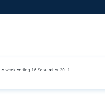
 the week ending 16 September 2011