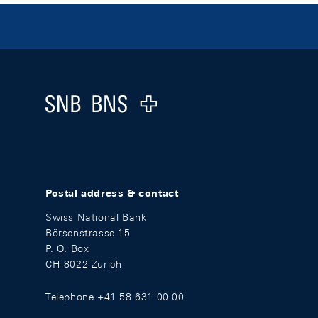
Footer
Logo
Postal address & contact
Swiss National Bank
Börsenstrasse 15
P. O. Box
CH-8022 Zurich
Telephone +41 58 631 00 00