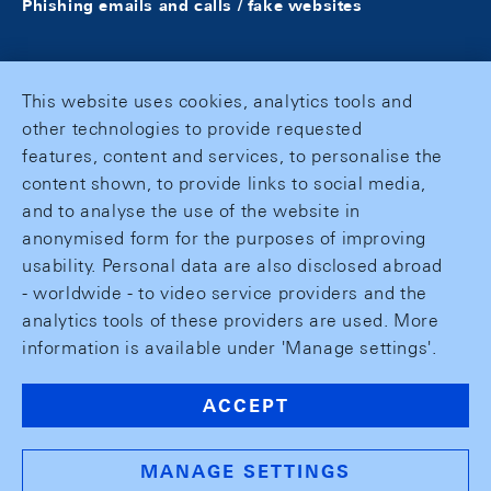
Phishing emails and calls / fake websites
This website uses cookies, analytics tools and
other technologies to provide requested
features, content and services, to personalise the
content shown, to provide links to social media,
and to analyse the use of the website in
anonymised form for the purposes of improving
usability. Personal data are also disclosed abroad
- worldwide - to video service providers and the
analytics tools of these providers are used. More
information is available under 'Manage settings'.
ACCEPT
MANAGE SETTINGS