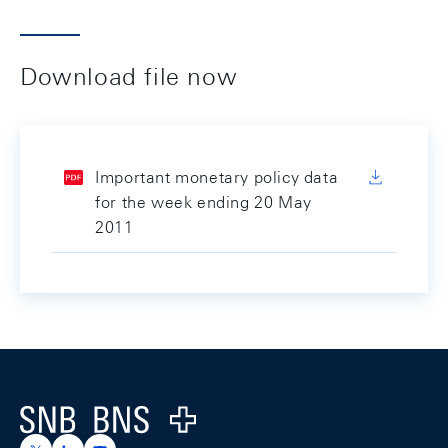
Download file now
Important monetary policy data
for the week ending 20 May
2011
Footer
Logo