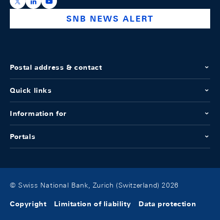
https://x.com/snb_bns
https://ch.linkedin.com/company/swiss-national-ba
https://www.youtube.com/@swissnationalbank
SNB NEWS ALERT
Postal address & contact
Quick links
Information for
Portals
© Swiss National Bank, Zurich (Switzerland) 2026
Copyright
Limitation of liability
Data protection