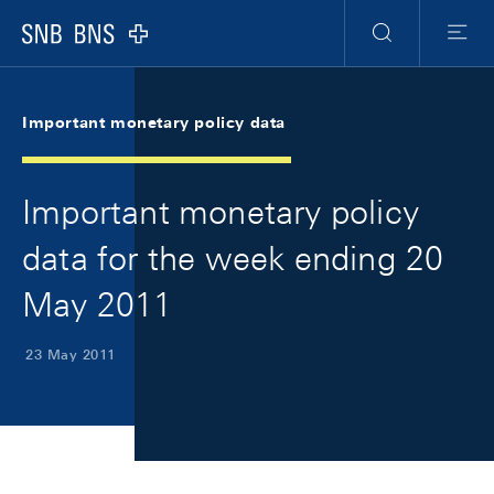
Skip Links Navigation
Header
Meta Navigation
Logo
Search
Menu
Important monetary policy data
Important monetary policy
data for the week ending 20
May 2011
23 May 2011