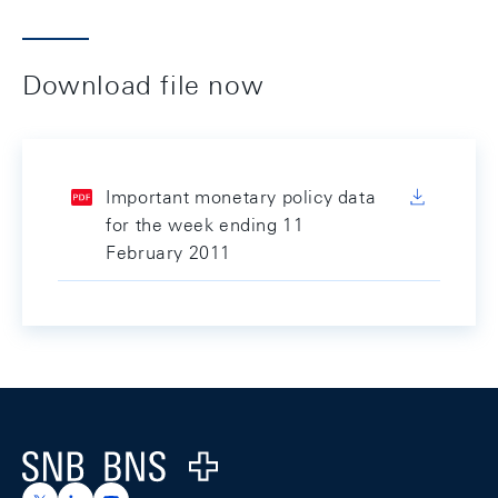
Download file now
Important monetary policy data
for the week ending 11
February 2011
Footer
Logo