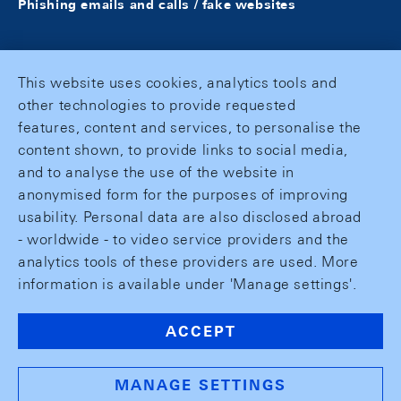
Phishing emails and calls / fake websites
This website uses cookies, analytics tools and
other technologies to provide requested
features, content and services, to personalise the
content shown, to provide links to social media,
and to analyse the use of the website in
anonymised form for the purposes of improving
usability. Personal data are also disclosed abroad
- worldwide - to video service providers and the
analytics tools of these providers are used. More
information is available under 'Manage settings'.
ACCEPT
MANAGE SETTINGS