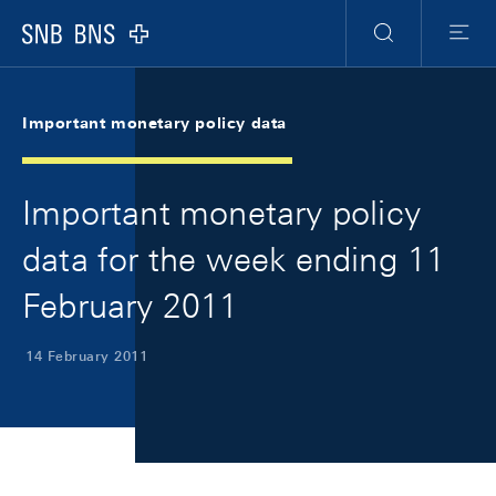
Skip Links Navigation
Header
Meta Navigation
Logo
Search
Menu
Important monetary policy data
Important monetary policy
data for the week ending 11
February 2011
14 February 2011