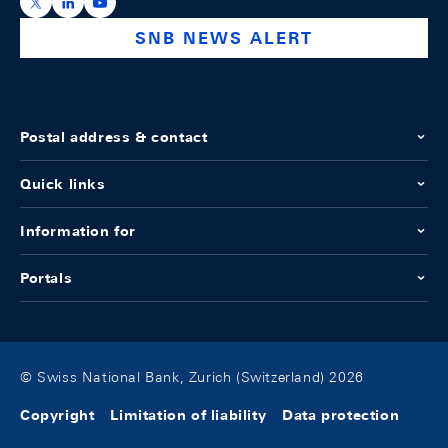
https://x.com/snb_bns
https://ch.linkedin.com/company/swiss-national-ba
https://www.youtube.com/@swissnationalbank
SNB NEWS ALERT
Postal address & contact
Quick links
Information for
Portals
© Swiss National Bank, Zurich (Switzerland) 2026
Copyright
Limitation of liability
Data protection