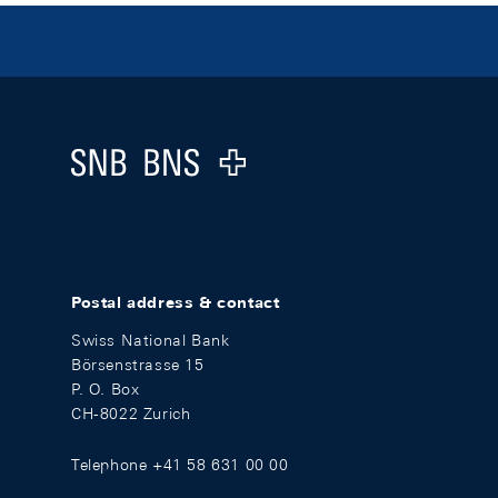
Footer
Logo
Postal address & contact
Swiss National Bank
Börsenstrasse 15
P. O. Box
CH-8022 Zurich
Telephone +41 58 631 00 00