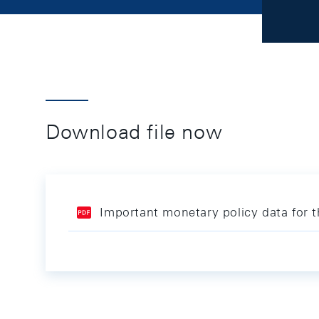
Download file now
Important monetary policy data for