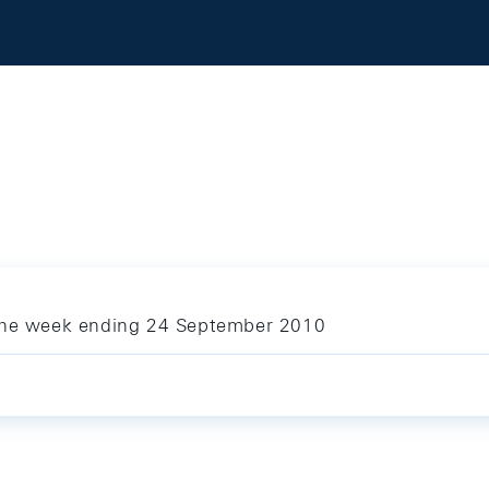
 the week ending 24 September 2010