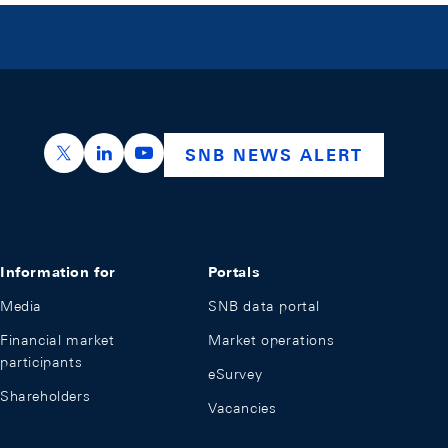
https://x.com/snb_bns
https://ch.linkedin.com/company/swiss-nation
https://www.youtube.com/@swissnation
SNB NEWS ALERT
Information for
Portals
Media
SNB data portal
Financial market
Market operations
participants
eSurvey
Shareholders
Vacancies