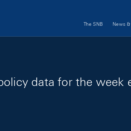
Main Navigation
The SNB
News & 
policy data for the week