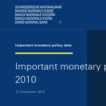
Skip Links Navigation
Header
Logo
Important monetary policy data
Important monetary 
2010
27 September 2010