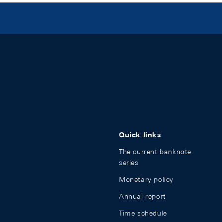
Quick links
The current banknote
series
Monetary policy
Annual report
Time schedule