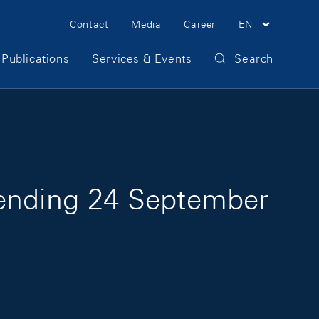
Meta Navigation
Contact
Media
Career
EN
Publications
Services & Events
Search
 ending 24 September