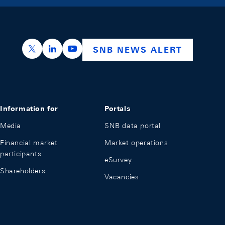
https://x.com/snb_bns
https://ch.linkedin.com/company/swiss-nation
https://www.youtube.com/@swissnation
SNB NEWS ALERT
Information for
Portals
Media
SNB data portal
Financial market
Market operations
participants
eSurvey
Shareholders
Vacancies