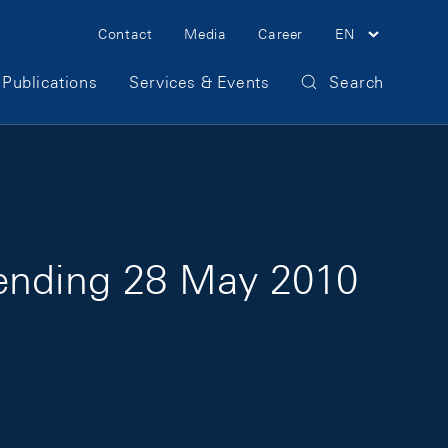
Meta Navigation
Contact
Media
Career
EN
Publications
Services & Events
Search
 ending 28 May 2010