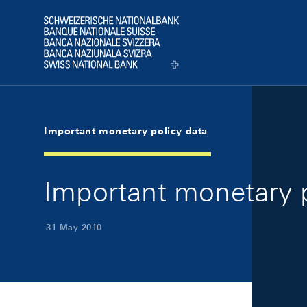
Skip Links Navigation
Header
Logo
Important monetary policy data
Important monetary 
31 May 2010