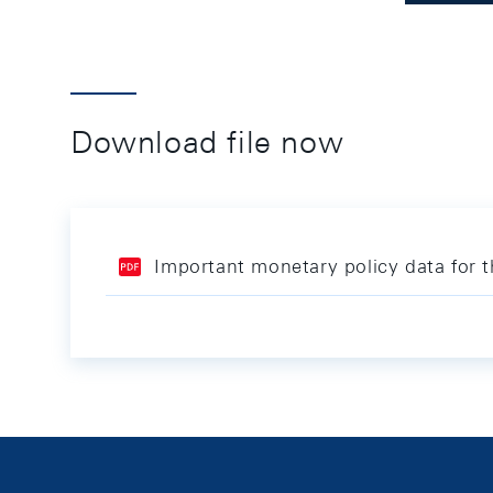
Download file now
Important monetary policy data for