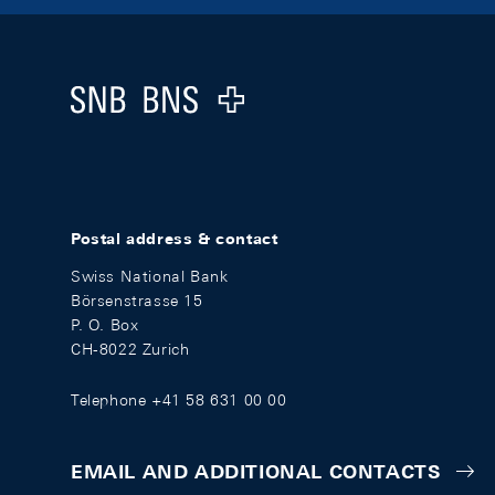
Footer
Logo
Postal address & contact
Swiss National Bank
Börsenstrasse 15
P. O. Box
CH-8022 Zurich
Telephone +41 58 631 00 00
EMAIL AND ADDITIONAL CONTACTS