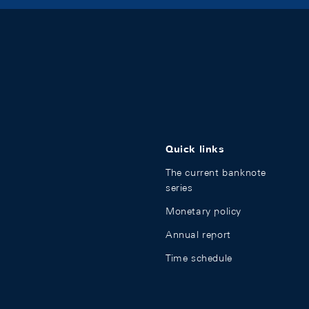
Quick links
The current banknote
series
Monetary policy
Annual report
Time schedule