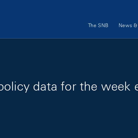
Main Navigation
The SNB
News & 
policy data for the week