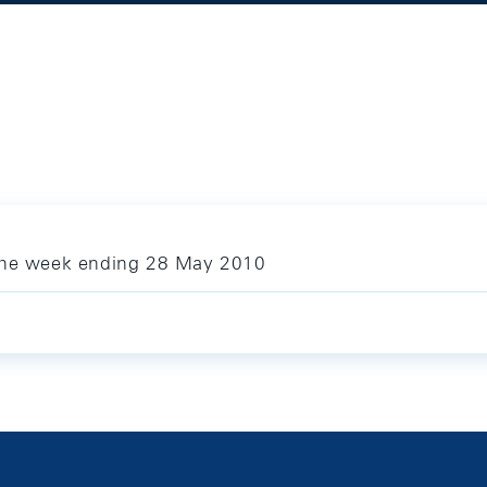
 the week ending 28 May 2010