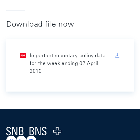
Download file now
Important monetary policy data
for the week ending 02 April
2010
Footer
Logo