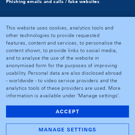
Phishing emails and calls / fake websites
This website uses cookies, analytics tools and
other technologies to provide requested
features, content and services, to personalise the
content shown, to provide links to social media,
and to analyse the use of the website in
anonymised form for the purposes of improving
usability. Personal data are also disclosed abroad
- worldwide - to video service providers and the
analytics tools of these providers are used. More
information is available under 'Manage settings'.
ACCEPT
MANAGE SETTINGS