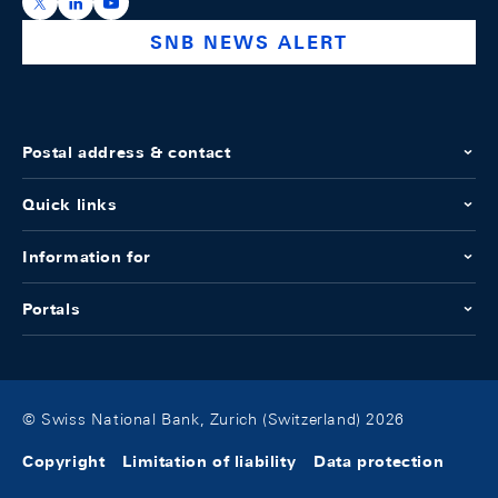
https://x.com/snb_bns
https://ch.linkedin.com/company/swiss-national-ba
https://www.youtube.com/@swissnationalbank
SNB NEWS ALERT
Postal address & contact
Quick links
Information for
Portals
© Swiss National Bank, Zurich (Switzerland) 2026
Copyright
Limitation of liability
Data protection