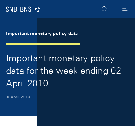
Skip Links Navigation
Header
Meta Navigation
Logo
Search
Menu
Important monetary policy data
Important monetary policy
data for the week ending 02
April 2010
6 April 2010