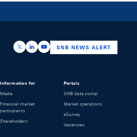
https://x.com/snb_bns
https://ch.linkedin.com/company/swiss-nation
https://www.youtube.com/@swissnation
SNB NEWS ALERT
Information for
Portals
Media
SNB data portal
Financial market
Market operations
participants
eSurvey
Shareholders
Vacancies