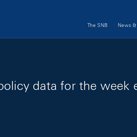
Main Navigation
The SNB
News & 
olicy data for the week