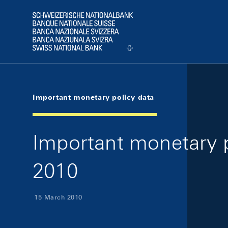
Skip Links Navigation
Header
Logo
Important monetary policy data
Important monetary p
2010
15 March 2010