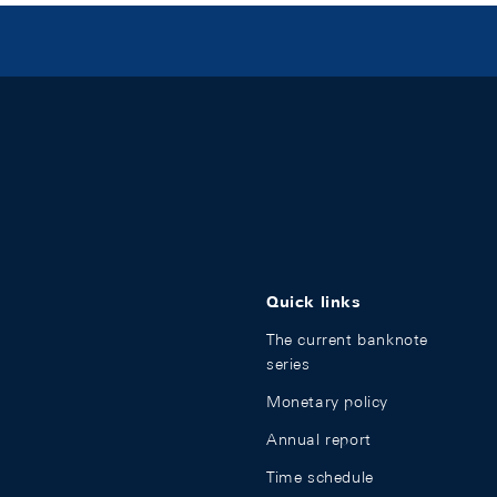
Quick links
The current banknote
series
Monetary policy
Annual report
Time schedule