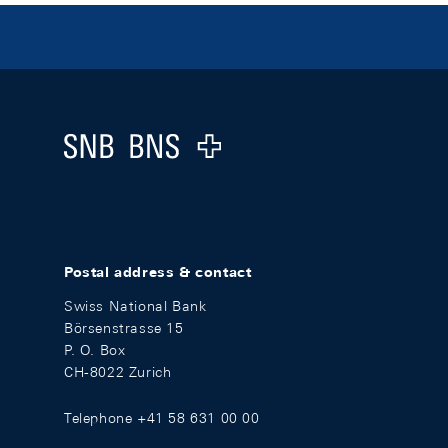
Footer
Logo
Postal address & contact
Swiss National Bank
Börsenstrasse 15
P. O. Box
CH-8022 Zurich
Telephone +41 58 631 00 00