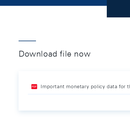
Download file now
Important monetary policy data for