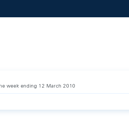
 the week ending 12 March 2010