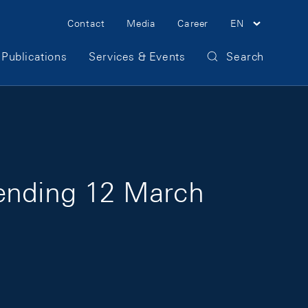
Meta Navigation
Contact
Media
Career
EN
Publications
Services & Events
Search
 ending 12 March