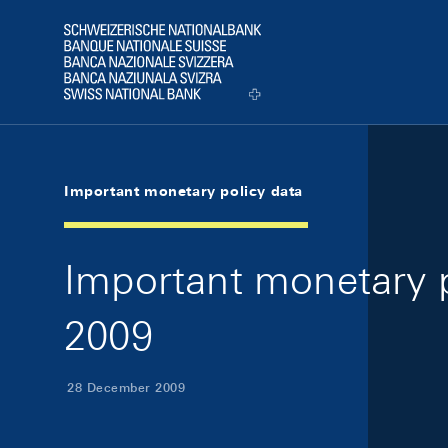
Skip Links Navigation
Header
Logo
Important monetary policy data
Important monetary 
2009
28 December 2009