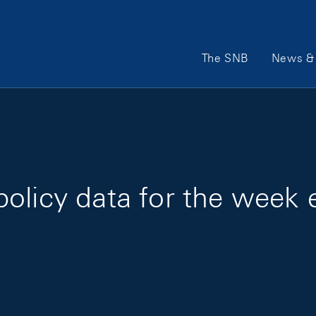
Main Navigation
The SNB
News & 
policy data for the week