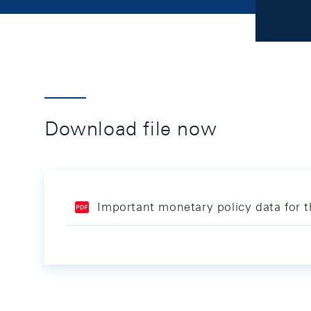
Download file now
Important monetary policy data for