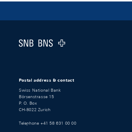
Footer
Logo
Postal address & contact
Swiss National Bank
Börsenstrasse 15
P. O. Box
CH-8022 Zurich
Telephone +41 58 631 00 00