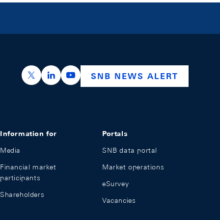
https://x.com/snb_bns
https://ch.linkedin.com/company/swiss-nation
https://www.youtube.com/@swissnation
SNB NEWS ALERT
Information for
Portals
Media
SNB data portal
Financial market
Market operations
participants
eSurvey
Shareholders
Vacancies