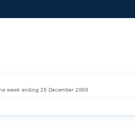
 the week ending 25 December 2009