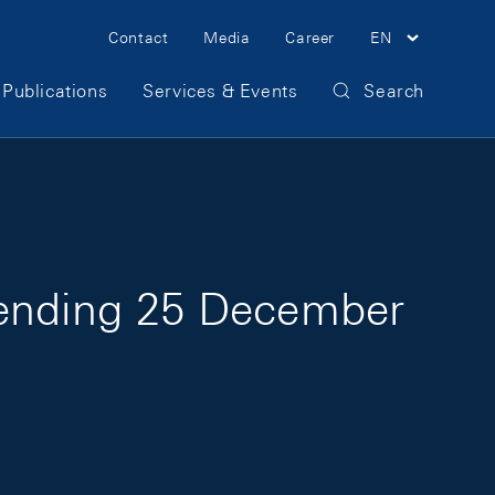
Meta Navigation
Contact
Media
Career
EN
Publications
Services & Events
Search
 ending 25 December