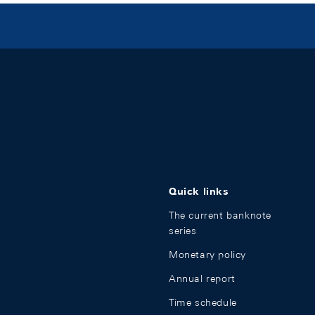
Quick links
The current banknote
series
Monetary policy
Annual report
Time schedule